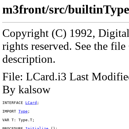
m3front/src/builtinTyp
Copyright (C) 1992, Digita
rights reserved. See the fi
description.
File: LCard.i3 Last Modifi
By kalsow
INTERFACE 
LCard
;

IMPORT 
Type
;

VAR T: Type.T;

PROCEDURE 
Initialize
 ();
