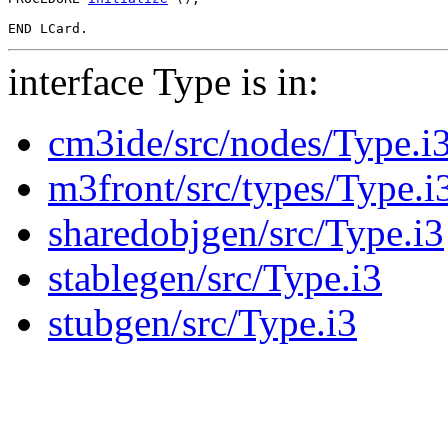
interface Type is in:
cm3ide/src/nodes/Type.i
m3front/src/types/Type.i
sharedobjgen/src/Type.i3
stablegen/src/Type.i3
stubgen/src/Type.i3