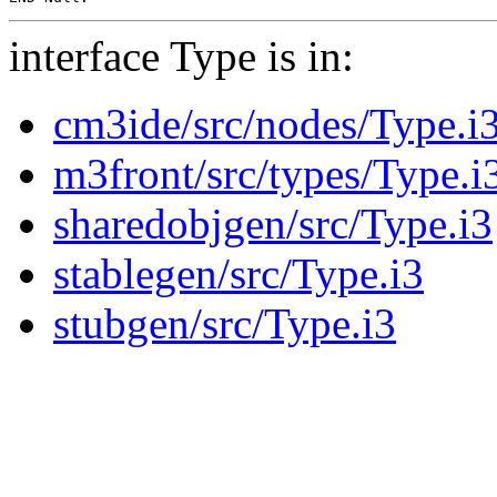
interface Type is in:
cm3ide/src/nodes/Type.i
m3front/src/types/Type.i
sharedobjgen/src/Type.i3
stablegen/src/Type.i3
stubgen/src/Type.i3