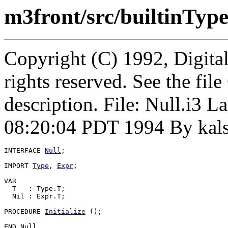
m3front/src/builtinType
Copyright (C) 1992, Digita
rights reserved. See the fi
description. File: Null.i3
08:20:04 PDT 1994 By kal
INTERFACE 
Null
;

IMPORT 
Type
, 
Expr
;

VAR

  T   : Type.T;

  Nil : Expr.T;

PROCEDURE 
Initialize
 ();
