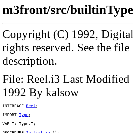
m3front/src/builtinType
Copyright (C) 1992, Digita
rights reserved. See the fi
description.
File: Reel.i3 Last Modifi
1992 By kalsow
INTERFACE 
Reel
;

IMPORT 
Type
;

VAR T: Type.T;

PROCEDURE 
Initialize
 ();
