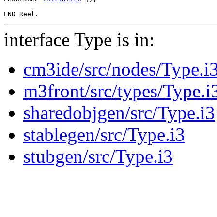
interface Type is in:
cm3ide/src/nodes/Type.i
m3front/src/types/Type.i
sharedobjgen/src/Type.i3
stablegen/src/Type.i3
stubgen/src/Type.i3