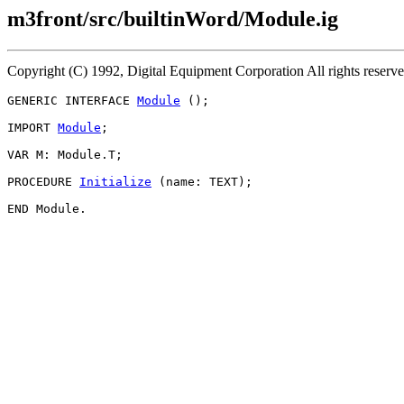
m3front/src/builtinWord/Module.ig
Copyright (C) 1992, Digital Equipment Corporation All rights reserv
GENERIC INTERFACE 
Module
 ();

IMPORT 
Module
;

VAR M: Module.T;

PROCEDURE 
Initialize
 (name: TEXT);
