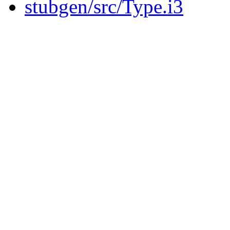
stubgen/src/Type.i3