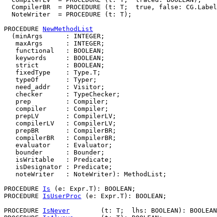
  CompilerBR  = PROCEDURE (t: T;  true, false: CG.Label
  NoteWriter  = PROCEDURE (t: T);

PROCEDURE 
NewMethodList
  (minArgs      : INTEGER;

   maxArgs      : INTEGER;

   functional   : BOOLEAN;

   keywords     : BOOLEAN;

   strict       : BOOLEAN;

   fixedType    : Type.T;

   typeOf       : Typer;

   need_addr    : Visitor;

   checker      : TypeChecker;

   prep         : Compiler;

   compiler     : Compiler;

   prepLV       : CompilerLV;

   compilerLV   : CompilerLV;

   prepBR       : CompilerBR;

   compilerBR   : CompilerBR;

   evaluator    : Evaluator;

   bounder      : Bounder;

   isWritable   : Predicate;

   isDesignator : Predicate;

   noteWriter   : NoteWriter): MethodList;

PROCEDURE 
Is
 (e: Expr.T): BOOLEAN;

PROCEDURE 
IsUserProc
 (e: Expr.T): BOOLEAN;

PROCEDURE 
IsNever
        (t: T;  lhs: BOOLEAN): BOOLEAN