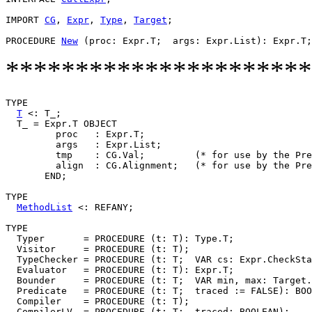
IMPORT 
CG
, 
Expr
, 
Type
, 
Target
;

PROCEDURE 
New
**********************
TYPE

T
 <: T_;

  T_ = Expr.T OBJECT

         proc   : Expr.T;

         args   : Expr.List;

         tmp    : CG.Val;         (* for use by the Pre
         align  : CG.Alignment;   (* for use by the Pre
       END;

TYPE

MethodList
 <: REFANY;

TYPE

  Typer       = PROCEDURE (t: T): Type.T;

  Visitor     = PROCEDURE (t: T);

  TypeChecker = PROCEDURE (t: T;  VAR cs: Expr.CheckSta
  Evaluator   = PROCEDURE (t: T): Expr.T;

  Bounder     = PROCEDURE (t: T;  VAR min, max: Target.
  Predicate   = PROCEDURE (t: T;  traced := FALSE): BOO
  Compiler    = PROCEDURE (t: T);

  CompilerLV  = PROCEDURE (t: T;  traced: BOOLEAN);
