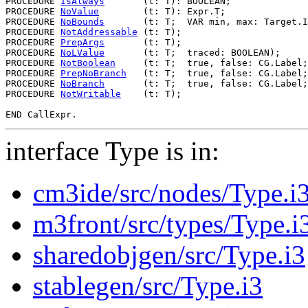
PROCEDURE 
IsAlways
       (t: T): BOOLEAN;

PROCEDURE 
NoValue
        (t: T): Expr.T;

PROCEDURE 
NoBounds
       (t: T;  VAR min, max: Target.I
PROCEDURE 
NotAddressable
 (t: T);

PROCEDURE 
PrepArgs
       (t: T);

PROCEDURE 
NoLValue
       (t: T;  traced: BOOLEAN);

PROCEDURE 
NotBoolean
     (t: T;  true, false: CG.Label;
PROCEDURE 
PrepNoBranch
   (t: T;  true, false: CG.Label;
PROCEDURE 
NoBranch
       (t: T;  true, false: CG.Label;
PROCEDURE 
NotWritable
    (t: T);

interface Type is in:
cm3ide/src/nodes/Type.i
m3front/src/types/Type.i
sharedobjgen/src/Type.i3
stablegen/src/Type.i3