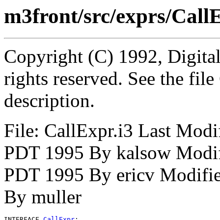
m3front/src/exprs/CallE
Copyright (C) 1992, Digita
rights reserved. See the fi
description.
File: CallExpr.i3 Last Mod
PDT 1995 By kalsow Modif
PDT 1995 By ericv Modifie
By muller
INTERFACE 
CallExpr
;
