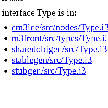
interface Type is in:
cm3ide/src/nodes/Type.i
m3front/src/types/Type.i
sharedobjgen/src/Type.i3
stablegen/src/Type.i3
stubgen/src/Type.i3