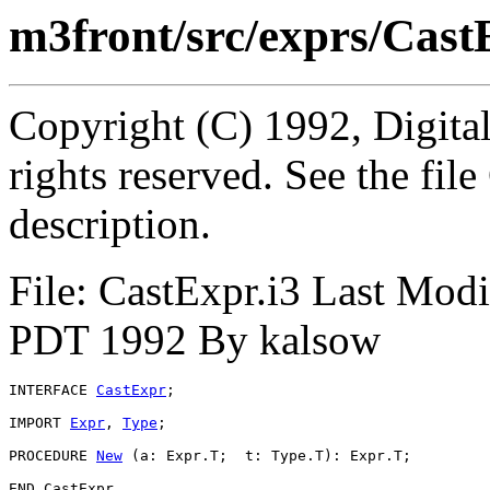
m3front/src/exprs/Cast
Copyright (C) 1992, Digita
rights reserved. See the fi
description.
File: CastExpr.i3 Last Mod
PDT 1992 By kalsow
INTERFACE 
CastExpr
;

IMPORT 
Expr
, 
Type
;

PROCEDURE 
New
 (a: Expr.T;  t: Type.T): Expr.T;
