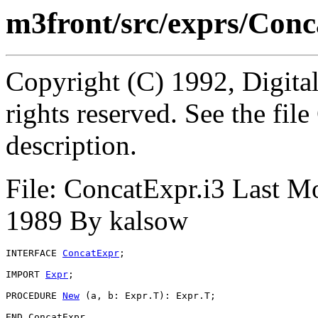
m3front/src/exprs/Conc
Copyright (C) 1992, Digita
rights reserved. See the fi
description.
File: ConcatExpr.i3 Last M
1989 By kalsow
INTERFACE 
ConcatExpr
;

IMPORT 
Expr
;

PROCEDURE 
New
 (a, b: Expr.T): Expr.T;
