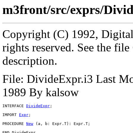
m3front/src/exprs/Divi
Copyright (C) 1992, Digita
rights reserved. See the fi
description.
File: DivideExpr.i3 Last M
1989 By kalsow
INTERFACE 
DivideExpr
;

IMPORT 
Expr
;

PROCEDURE 
New
 (a, b: Expr.T): Expr.T;
