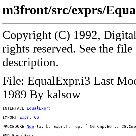
m3front/src/exprs/Equa
Copyright (C) 1992, Digita
rights reserved. See the fi
description.
File: EqualExpr.i3 Last Mo
1989 By kalsow
INTERFACE 
EqualExpr
;

IMPORT 
Expr
, 
CG
;

PROCEDURE 
New
 (a, b: Expr.T;  op: [ CG.Cmp.EQ .. CG.Cmp