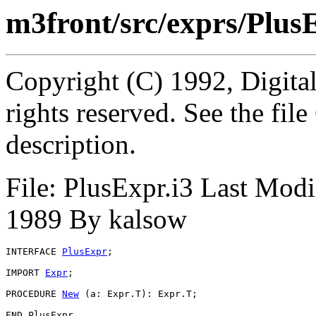
m3front/src/exprs/Plus
Copyright (C) 1992, Digita
rights reserved. See the fi
description.
File: PlusExpr.i3 Last Mod
1989 By kalsow
INTERFACE 
PlusExpr
;

IMPORT 
Expr
;

PROCEDURE 
New
 (a: Expr.T): Expr.T;
