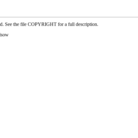
ed. See the file COPYRIGHT for a full description.
alsow