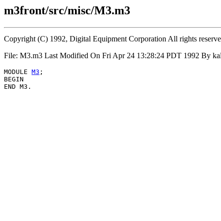
m3front/src/misc/M3.m3
Copyright (C) 1992, Digital Equipment Corporation All rights reserv
File: M3.m3 Last Modified On Fri Apr 24 13:28:24 PDT 1992 By k
MODULE 
M3
;

BEGIN
