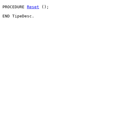
PROCEDURE 
Reset
 ();
