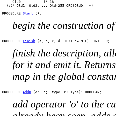
     Old0           (* 18                              
  };(* Old1, Old2, ... Old(255-ORD(Old0)) *)

PROCEDURE 
Start
begin the construction of
PROCEDURE 
Finish
finish the description, a
for it and emit it. Return
map in the global consta
PROCEDURE 
AddO
add operator 'o' to the cu
already been seen, adds 