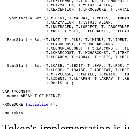
                   T.tEXTERNAL, T.tINLINE, T.tUNUSED, T
                   T.tLAZYALIGN, T.tSTRICTALIGN,

                   T.tEXCEPTION, T.tPROCEDURE, T.tFATAL
  TypeStart = Set {T.tIDENT, T.tARRAY, T.tBITS, T.tBRAN
                   T.tLAZYALIGN, T.tSTRICTALIGN,

                   T.tUNTRACED, T.tOBJECT, T.tPROCEDURE
                   T.tREF, T.tSET, T.tLBRACKET, T.tLPAR
  ExprStart = Set {T.tNOT, T.tPLUS, T.tMINUS, T.tIDENT,

                   T.tCARDCONST, T.tLONGCARDCONST,

                   T.tLONGREALCONST, T.tREALCONST, T.tE
                   T.tCHARCONST, T.tWCHARCONST, T.tTEXT
                   T.tLPAREN, T.tARRAY, T.tBITS, T.tREC
  StmtStart = Set {T.tCASE, T.tEXIT, T.tEVAL, T.tFOR, T
                   T.tLOOP, T.tRAISE, T.tREPEAT, T.tRET
                   T.tTYPECASE, T.tWHILE, T.tWITH, T.tB
                   T.tIDENT, T.tLPAREN, T.tARRAY, T.tRE
                   + DeclStart;

VAR (*CONST*)

  name: ARRAY T OF M3ID.T;

PROCEDURE 
Initialize
 ();

Token's implementation is i