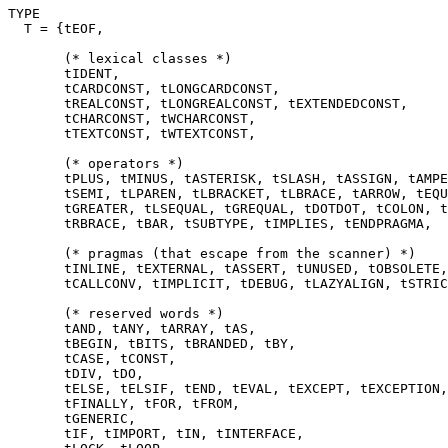
TYPE

  T = {tEOF,

       (* lexical classes *)

       tIDENT,

       tCARDCONST, tLONGCARDCONST,

       tREALCONST, tLONGREALCONST, tEXTENDEDCONST,

       tCHARCONST, tWCHARCONST,

       tTEXTCONST, tWTEXTCONST,

       (* operators *)

       tPLUS, tMINUS, tASTERISK, tSLASH, tASSIGN, tAMPE
       tSEMI, tLPAREN, tLBRACKET, tLBRACE, tARROW, tEQU
       tGREATER, tLSEQUAL, tGREQUAL, tDOTDOT, tCOLON, t
       tRBRACE, tBAR, tSUBTYPE, tIMPLIES, tENDPRAGMA,

       (* pragmas (that escape from the scanner) *)

       tINLINE, tEXTERNAL, tASSERT, tUNUSED, tOBSOLETE,
       tCALLCONV, tIMPLICIT, tDEBUG, tLAZYALIGN, tSTRIC
       (* reserved words *)

       tAND, tANY, tARRAY, tAS,

       tBEGIN, tBITS, tBRANDED, tBY,

       tCASE, tCONST,

       tDIV, tDO,

       tELSE, tELSIF, tEND, tEVAL, tEXCEPT, tEXCEPTION,
       tFINALLY, tFOR, tFROM,

       tGENERIC,

       tIF, tIMPORT, tIN, tINTERFACE,
