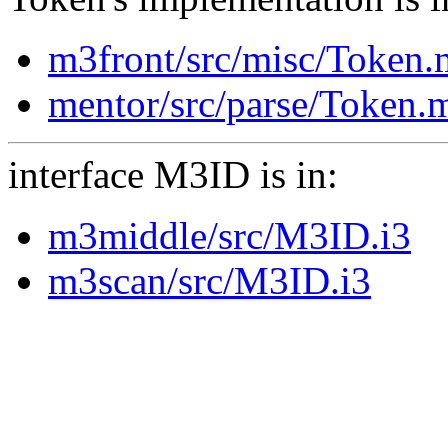
m3front/src/misc/Token
mentor/src/parse/Token.
interface M3ID is in:
m3middle/src/M3ID.i3
m3scan/src/M3ID.i3