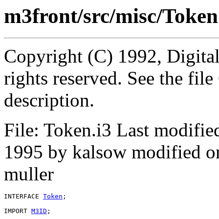
m3front/src/misc/Token
Copyright (C) 1992, Digita
rights reserved. See the fi
description.
File: Token.i3 Last modifi
1995 by kalsow modified o
muller
INTERFACE 
Token
;

IMPORT 
M3ID
;
