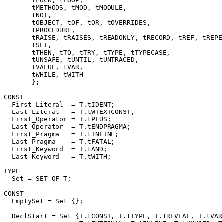
       tLOCK, tLOOP,

       tMETHODS, tMOD, tMODULE,

       tNOT,

       tOBJECT, tOF, tOR, tOVERRIDES,

       tPROCEDURE,

       tRAISE, tRAISES, tREADONLY, tRECORD, tREF, tREPE
       tSET,

       tTHEN, tTO, tTRY, tTYPE, tTYPECASE,

       tUNSAFE, tUNTIL, tUNTRACED,

       tVALUE, tVAR,

       tWHILE, tWITH

       };

CONST

  First_Literal  = T.tIDENT;

  Last_Literal   = T.tWTEXTCONST;

  First_Operator = T.tPLUS;

  Last_Operator  = T.tENDPRAGMA;

  First_Pragma   = T.tINLINE;

  Last_Pragma    = T.tFATAL;

  First_Keyword  = T.tAND;

  Last_Keyword   = T.tWITH;

TYPE

  Set = SET OF T;

CONST

  EmptySet = Set {};

  DeclStart = Set {T.tCONST, T.tTYPE, T.tREVEAL, T.tVAR