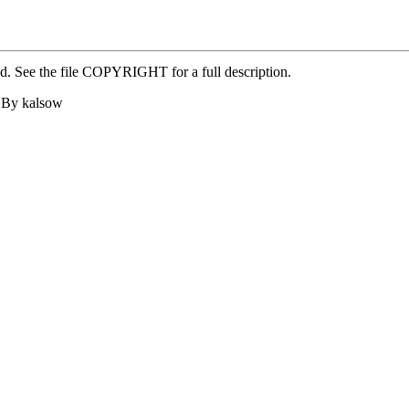
ed. See the file COPYRIGHT for a full description.
4 By kalsow