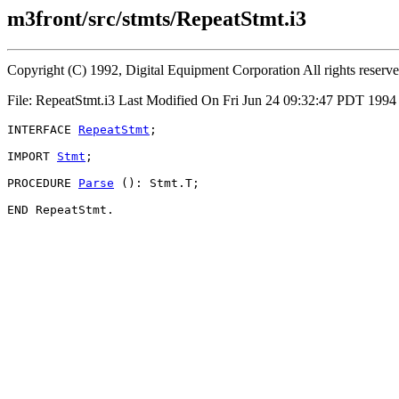
m3front/src/stmts/RepeatStmt.i3
Copyright (C) 1992, Digital Equipment Corporation All rights reserv
File: RepeatStmt.i3 Last Modified On Fri Jun 24 09:32:47 PDT 199
INTERFACE 
RepeatStmt
;

IMPORT 
Stmt
;

PROCEDURE 
Parse
 (): Stmt.T;
