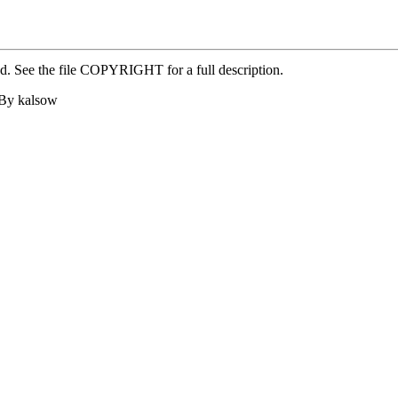
ed. See the file COPYRIGHT for a full description.
 By kalsow