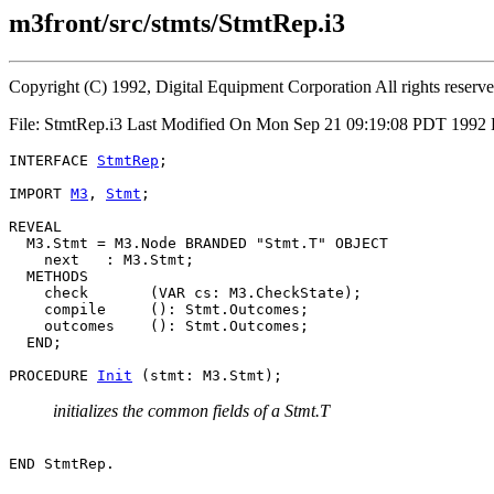
m3front/src/stmts/StmtRep.i3
Copyright (C) 1992, Digital Equipment Corporation All rights reserv
File: StmtRep.i3 Last Modified On Mon Sep 21 09:19:08 PDT 1992
INTERFACE 
StmtRep
;

IMPORT 
M3
, 
Stmt
;

REVEAL

  M3.
Stmt
 = M3.Node BRANDED "Stmt.T" OBJECT

    next   : M3.Stmt;

  METHODS

    check       (VAR cs: M3.CheckState);

    compile     (): Stmt.Outcomes;

    outcomes    (): Stmt.Outcomes;

  END;

PROCEDURE 
Init
initializes the common fields of a Stmt.T