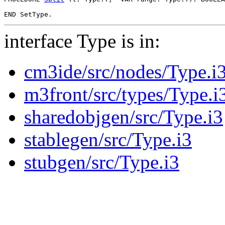
interface Type is in:
cm3ide/src/nodes/Type.i
m3front/src/types/Type.i
sharedobjgen/src/Type.i3
stablegen/src/Type.i3
stubgen/src/Type.i3