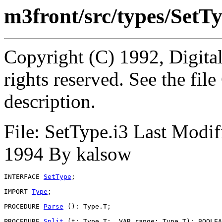
m3front/src/types/SetTy
Copyright (C) 1992, Digita
rights reserved. See the fi
description.
File: SetType.i3 Last Modi
1994 By kalsow
INTERFACE 
SetType
;

IMPORT 
Type
;

PROCEDURE 
Parse
 (): Type.T;

PROCEDURE 
Split
 (t: Type.T;  VAR range: Type.T): BOOLEA