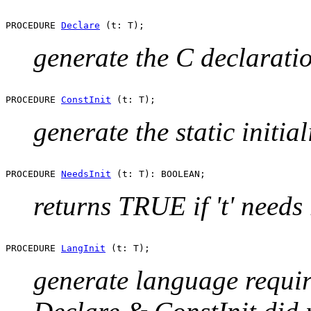
PROCEDURE 
Declare
generate the C declaratio
PROCEDURE 
ConstInit
generate the static initial
PROCEDURE 
NeedsInit
returns TRUE if 't' needs 
PROCEDURE 
LangInit
generate language required