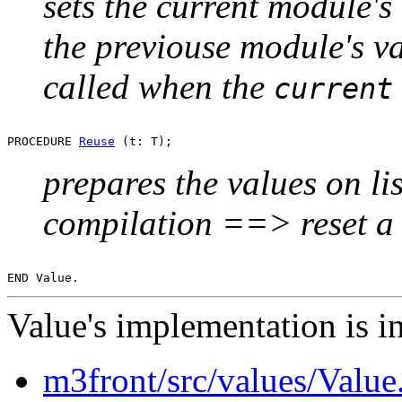
sets the current module's l
the previouse module's val
called when the
current
PROCEDURE 
Reuse
prepares the values on lis
compilation ==> reset a 
Value's implementation is in
m3front/src/values/Valu