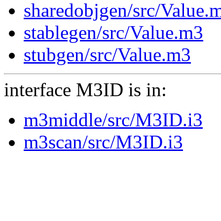
sharedobjgen/src/Value.
stablegen/src/Value.m3
stubgen/src/Value.m3
interface M3ID is in:
m3middle/src/M3ID.i3
m3scan/src/M3ID.i3