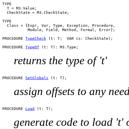
TYPE

  T = M3.Value;

  CheckState = M3.CheckState;

TYPE

  Class = {Expr, Var, Type, Exception, Procedure,

           Module, Field, Method, Formal, Error};

PROCEDURE 
TypeCheck
 (t: T;  VAR cs: CheckState);

PROCEDURE 
TypeOf
returns the type of 't'
PROCEDURE 
SetGlobals
assign offsets to any nee
PROCEDURE 
Load
generate code to load 't'