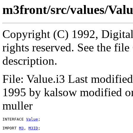
m3front/src/values/Valu
Copyright (C) 1992, Digita
rights reserved. See the fi
description.
File: Value.i3 Last modifi
1995 by kalsow modified o
muller
INTERFACE 
Value
;

IMPORT 
M3
, 
M3ID
;
