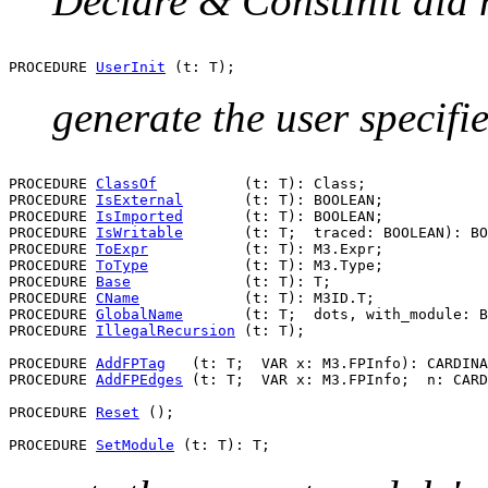
Declare & ConstInit did 
PROCEDURE 
UserInit
generate the user specified
PROCEDURE 
ClassOf
          (t: T): Class;

PROCEDURE 
IsExternal
       (t: T): BOOLEAN;

PROCEDURE 
IsImported
       (t: T): BOOLEAN;

PROCEDURE 
IsWritable
       (t: T;  traced: BOOLEAN): BO
PROCEDURE 
ToExpr
           (t: T): M3.Expr;

PROCEDURE 
ToType
           (t: T): M3.Type;

PROCEDURE 
Base
             (t: T): T;

PROCEDURE 
CName
            (t: T): M3ID.T;

PROCEDURE 
GlobalName
       (t: T;  dots, with_module: B
PROCEDURE 
IllegalRecursion
 (t: T);

PROCEDURE 
AddFPTag
   (t: T;  VAR x: M3.FPInfo): CARDINA
PROCEDURE 
AddFPEdges
 (t: T;  VAR x: M3.FPInfo;  n: CARD
PROCEDURE 
Reset
 ();

PROCEDURE 
SetModule