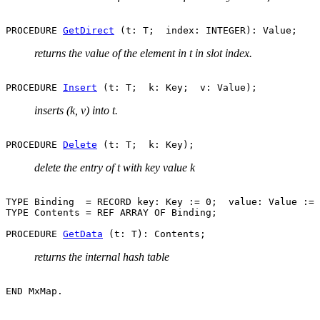
PROCEDURE 
GetDirect
returns the value of the element in t in slot index.
PROCEDURE 
Insert
inserts (k, v) into t.
PROCEDURE 
Delete
delete the entry of t with key value k
TYPE Binding  = RECORD key: Key := 0;  value: Value := 
TYPE Contents = REF ARRAY OF Binding;

PROCEDURE 
GetData
returns the internal hash table