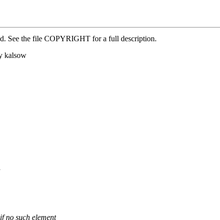
ed. See the file COPYRIGHT for a full description.
y kalsow
 if no such element