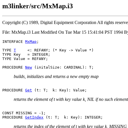
m3linker/src/MxMap.i3
Copyright (C) 1989, Digital Equipment Corporation All rights reserv
File: MxMap.i3 Last Modified On Tue Mar 15 15:41:04 PST 1994 B
INTERFACE 
MxMap
;

TYPE 
T
     <: REFANY; (* Key -> Value *)

TYPE Key   = INTEGER;

TYPE Value = REFANY;

PROCEDURE 
New
builds, initializes and returns a new empty map
PROCEDURE 
Get
returns the element of t with key value k, NIL if no such element
CONST MISSING = -1;

PROCEDURE 
GetIndex
returns the index of the element of t with key value k, MISSING