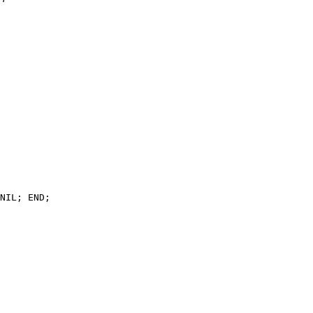
NIL; END;
