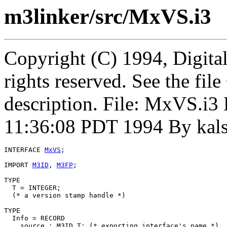
m3linker/src/MxVS.i3
Copyright (C) 1994, Digita
rights reserved. See the fi
description. File: MxVS.i
11:36:08 PDT 1994 By kal
INTERFACE 
MxVS
;

IMPORT 
M3ID
, 
M3FP
;

TYPE

  T = INTEGER;

  (* a version stamp handle *)

TYPE

  Info = RECORD

    source : M3ID.T; (* exporting interface's name *)
