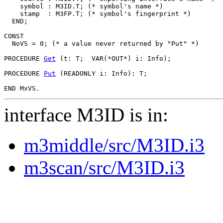
    symbol : M3ID.T; (* symbol's name *)

    stamp  : M3FP.T; (* symbol's fingerprint *)

  END;

CONST

  NoVS = 0; (* a value never returned by "Put" *)

PROCEDURE 
Get
 (t: T;  VAR(*OUT*) i: Info);

PROCEDURE 
Put
 (READONLY i: Info): T;

interface M3ID is in:
m3middle/src/M3ID.i3
m3scan/src/M3ID.i3