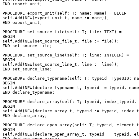
END import_unit;

PROCEDURE 
export_unit
(self: T; name: Name) = BEGIN

self.Add(NEW(export_unit_t, name := name));

END export_unit;

PROCEDURE 
set_source_file
(self: T; file: TEXT) =

BEGIN

self.Add(NEW(set_source_file_t, file := file));

END set_source_file;

PROCEDURE 
set_source_line
(self: T; line: INTEGER) =

BEGIN

self.Add(NEW(set_source_line_t, line := line));

END set_source_line;

PROCEDURE 
declare_typename
(self: T; typeid: TypeUID; na
BEGIN

self.Add(NEW(declare_typename_t, typeid := typeid, name
END declare_typename;

PROCEDURE 
declare_array
(self: T; typeid, index_typeid, 
BEGIN

self.Add(NEW(declare_array_t, typeid := typeid, index_t
END declare_array;

PROCEDURE 
declare_open_array
(self: T; typeid, element_t
BEGIN

self.Add(NEW(declare_open_array_t, typeid := typeid, el
END declare_open_array;
