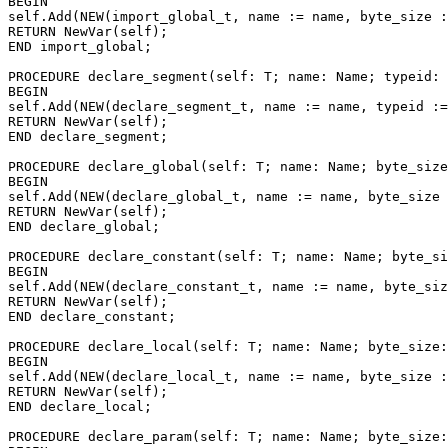
BEGIN

self.Add(NEW(import_global_t, name := name, byte_size :
RETURN NewVar(self);

END import_global;

PROCEDURE 
declare_segment
(self: T; name: Name; typeid: 
BEGIN

self.Add(NEW(declare_segment_t, name := name, typeid :=
RETURN NewVar(self);

END declare_segment;

PROCEDURE 
declare_global
(self: T; name: Name; byte_size
BEGIN

self.Add(NEW(declare_global_t, name := name, byte_size 
RETURN NewVar(self);

END declare_global;

PROCEDURE 
declare_constant
(self: T; name: Name; byte_si
BEGIN

self.Add(NEW(declare_constant_t, name := name, byte_siz
RETURN NewVar(self);

END declare_constant;

PROCEDURE 
declare_local
(self: T; name: Name; byte_size:
BEGIN

self.Add(NEW(declare_local_t, name := name, byte_size :
RETURN NewVar(self);

END declare_local;

PROCEDURE 
declare_param
(self: T; name: Name; byte_size: