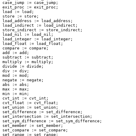
case_jump := case_jump;

exit_proc := exit_proc;

load := load;

store := store;

load_address := load_address;

load_indirect := load_indirect;

store_indirect := store_indirect;

load_nil := load_nil;

load_integer := load_integer;

load_float := load_float;

compare := compare;

add := add;

subtract := subtract;

multiply := multiply;

divide := divide;

div := div;

mod := mod;

negate := negate;

abs := abs;

max := max;

min := min;

cvt_int := cvt_int;

cvt_float := cvt_float;

set_union := set_union;

set_difference := set_difference;

set_intersection := set_intersection;

set_sym_difference := set_sym_difference;

set_member := set_member;

set_compare := set_compare;

set_range := set_range;
