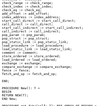
check_range := check_range;

check_index := check_index;

check_eq := check_eq;

add_offset := add_offset;

index_address := index_address;

start_call_direct := start_call_direct;

call_direct := call_direct;

start_call_indirect := start_call_indirect;

call_indirect := call_indirect;

pop_param := pop_param;

pop_struct := pop_struct;

pop_static_link := pop_static_link;

load_procedure := load_procedure;

load_static_link := load_static_link;

comment := comment;

store_ordered := store_ordered;

load_ordered := load_ordered;

exchange := exchange;

compare_exchange := compare_exchange;

fence := fence;

fetch_and_op := fetch_and_op;

END;

PROCEDURE 
New
(): T =

BEGIN

RETURN NEW(T);

END New;

PROCEDURE 
get_data
(self: T): REF ARRAY OF REFANY =
