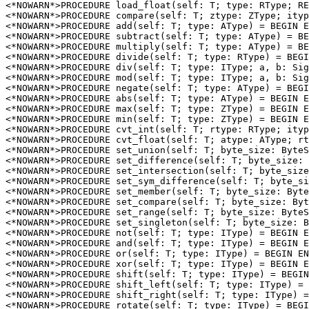
<*NOWARN*>PROCEDURE 
load_float
(self: T; type: RType; RE
<*NOWARN*>PROCEDURE 
compare
(self: T; ztype: ZType; ityp
<*NOWARN*>PROCEDURE 
add
(self: T; type: AType) = BEGIN E
<*NOWARN*>PROCEDURE 
subtract
(self: T; type: AType) = BE
<*NOWARN*>PROCEDURE 
multiply
(self: T; type: AType) = BE
<*NOWARN*>PROCEDURE 
divide
(self: T; type: RType) = BEGI
<*NOWARN*>PROCEDURE 
div
(self: T; type: IType; a, b: Sig
<*NOWARN*>PROCEDURE 
mod
(self: T; type: IType; a, b: Sig
<*NOWARN*>PROCEDURE 
negate
(self: T; type: AType) = BEGI
<*NOWARN*>PROCEDURE 
abs
(self: T; type: AType) = BEGIN E
<*NOWARN*>PROCEDURE 
max
(self: T; type: ZType) = BEGIN E
<*NOWARN*>PROCEDURE 
min
(self: T; type: ZType) = BEGIN E
<*NOWARN*>PROCEDURE 
cvt_int
(self: T; rtype: RType; ityp
<*NOWARN*>PROCEDURE 
cvt_float
(self: T; atype: AType; rt
<*NOWARN*>PROCEDURE 
set_union
(self: T; byte_size: ByteS
<*NOWARN*>PROCEDURE 
set_difference
(self: T; byte_size: 
<*NOWARN*>PROCEDURE 
set_intersection
(self: T; byte_size
<*NOWARN*>PROCEDURE 
set_sym_difference
(self: T; byte_si
<*NOWARN*>PROCEDURE 
set_member
(self: T; byte_size: Byte
<*NOWARN*>PROCEDURE 
set_compare
(self: T; byte_size: Byt
<*NOWARN*>PROCEDURE 
set_range
(self: T; byte_size: ByteS
<*NOWARN*>PROCEDURE 
set_singleton
(self: T; byte_size: B
<*NOWARN*>PROCEDURE 
not
(self: T; type: IType) = BEGIN E
<*NOWARN*>PROCEDURE 
and
(self: T; type: IType) = BEGIN E
<*NOWARN*>PROCEDURE 
or
(self: T; type: IType) = BEGIN EN
<*NOWARN*>PROCEDURE 
xor
(self: T; type: IType) = BEGIN E
<*NOWARN*>PROCEDURE 
shift
(self: T; type: IType) = BEGIN
<*NOWARN*>PROCEDURE 
shift_left
(self: T; type: IType) = 
<*NOWARN*>PROCEDURE 
shift_right
(self: T; type: IType) =
<*NOWARN*>PROCEDURE 
rotate
(self: T; type: IType) = BEGI