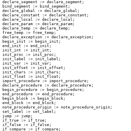
declare_segment := declare_segment;

bind_segment := bind_segment;

declare_global := declare_global;

declare_constant := declare_constant;

declare_local := declare_local;

declare_param := declare_param;

declare_temp := declare_temp;

free_temp := free_temp;

declare_exception := declare_exception;

begin_init := begin_init;

end_init := end_init;

init_int := init_int;

init_proc := init_proc;

init_label := init_label;

init_var := init_var;

init_offset := init_offset;

init_chars := init_chars;

init_float := init_float;

import_procedure := import_procedure;

declare_procedure := declare_procedure;

begin_procedure := begin_procedure;

end_procedure := end_procedure;

begin_block := begin_block;

end_block := end_block;

note_procedure_origin := note_procedure_origin;

set_label := set_label;

jump := jump;

if_true := if_true;

if_false := if_false;

if_compare := if_compare;
