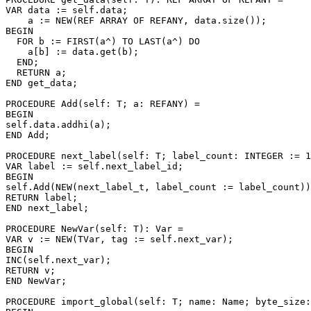
VAR data := self.data;

    a := NEW(REF ARRAY OF REFANY, data.size());

BEGIN

  FOR b := FIRST(a^) TO LAST(a^) DO

    a[b] := data.get(b);

  END;

  RETURN a;

END get_data;

PROCEDURE 
Add
(self: T; a: REFANY) =

BEGIN

self.data.addhi(a);

END Add;

PROCEDURE 
next_label
(self: T; label_count: INTEGER := 1
VAR label := self.next_label_id;

BEGIN

self.Add(NEW(next_label_t, label_count := label_count))
RETURN label;

END next_label;

PROCEDURE 
NewVar
(self: T): Var =

VAR v := NEW(TVar, tag := self.next_var);

BEGIN

INC(self.next_var);

RETURN v;

END NewVar;

PROCEDURE 
import_global
(self: T; name: Name; byte_size: