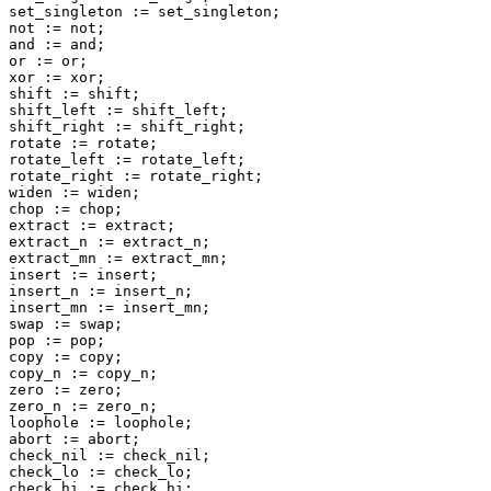
set_singleton := set_singleton;

not := not;

and := and;

or := or;

xor := xor;

shift := shift;

shift_left := shift_left;

shift_right := shift_right;

rotate := rotate;

rotate_left := rotate_left;

rotate_right := rotate_right;

widen := widen;

chop := chop;

extract := extract;

extract_n := extract_n;

extract_mn := extract_mn;

insert := insert;

insert_n := insert_n;

insert_mn := insert_mn;

swap := swap;

pop := pop;

copy := copy;

copy_n := copy_n;

zero := zero;

zero_n := zero_n;

loophole := loophole;

abort := abort;

check_nil := check_nil;

check_lo := check_lo;

check_hi := check_hi;
