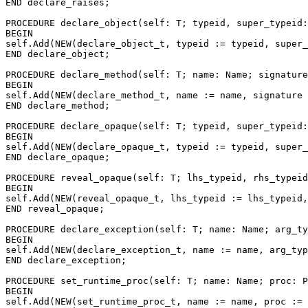
END declare_raises;

PROCEDURE 
declare_object
(self: T; typeid, super_typeid:
BEGIN

self.Add(NEW(declare_object_t, typeid := typeid, super_
END declare_object;

PROCEDURE 
declare_method
(self: T; name: Name; signature
BEGIN

self.Add(NEW(declare_method_t, name := name, signature 
END declare_method;

PROCEDURE 
declare_opaque
(self: T; typeid, super_typeid:
BEGIN

self.Add(NEW(declare_opaque_t, typeid := typeid, super_
END declare_opaque;

PROCEDURE 
reveal_opaque
(self: T; lhs_typeid, rhs_typeid
BEGIN

self.Add(NEW(reveal_opaque_t, lhs_typeid := lhs_typeid,
END reveal_opaque;

PROCEDURE 
declare_exception
(self: T; name: Name; arg_ty
BEGIN

self.Add(NEW(declare_exception_t, name := name, arg_typ
END declare_exception;

PROCEDURE 
set_runtime_proc
(self: T; name: Name; proc: P
BEGIN

self.Add(NEW(set_runtime_proc_t, name := name, proc := 