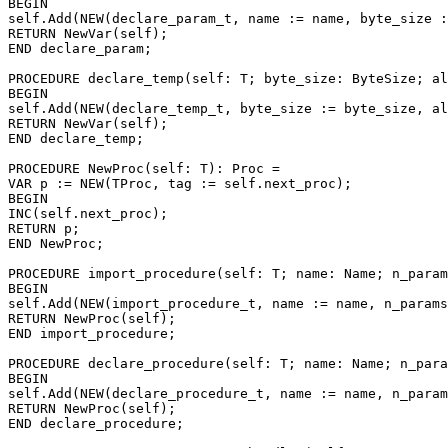
BEGIN

self.Add(NEW(declare_param_t, name := name, byte_size :
RETURN NewVar(self);

END declare_param;

PROCEDURE 
declare_temp
(self: T; byte_size: ByteSize; al
BEGIN

self.Add(NEW(declare_temp_t, byte_size := byte_size, al
RETURN NewVar(self);

END declare_temp;

PROCEDURE 
NewProc
(self: T): Proc =

VAR p := NEW(TProc, tag := self.next_proc);

BEGIN

INC(self.next_proc);

RETURN p;

END NewProc;

PROCEDURE 
import_procedure
(self: T; name: Name; n_param
BEGIN

self.Add(NEW(import_procedure_t, name := name, n_params
RETURN NewProc(self);

END import_procedure;

PROCEDURE 
declare_procedure
(self: T; name: Name; n_para
BEGIN

self.Add(NEW(declare_procedure_t, name := name, n_param
RETURN NewProc(self);

END declare_procedure;
