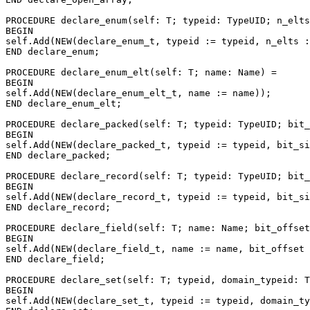
PROCEDURE 
declare_enum
(self: T; typeid: TypeUID; n_elts
BEGIN

self.Add(NEW(declare_enum_t, typeid := typeid, n_elts :
END declare_enum;

PROCEDURE 
declare_enum_elt
(self: T; name: Name) =

BEGIN

self.Add(NEW(declare_enum_elt_t, name := name));

END declare_enum_elt;

PROCEDURE 
declare_packed
(self: T; typeid: TypeUID; bit_
BEGIN

self.Add(NEW(declare_packed_t, typeid := typeid, bit_si
END declare_packed;

PROCEDURE 
declare_record
(self: T; typeid: TypeUID; bit_
BEGIN

self.Add(NEW(declare_record_t, typeid := typeid, bit_si
END declare_record;

PROCEDURE 
declare_field
(self: T; name: Name; bit_offset
BEGIN

self.Add(NEW(declare_field_t, name := name, bit_offset 
END declare_field;

PROCEDURE 
declare_set
(self: T; typeid, domain_typeid: T
BEGIN

self.Add(NEW(declare_set_t, typeid := typeid, domain_ty