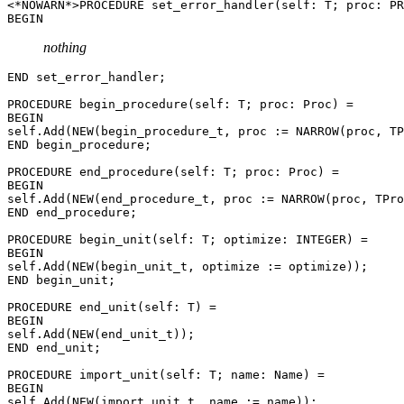
<*NOWARN*>PROCEDURE 
set_error_handler
(self: T; proc: PR
nothing
END set_error_handler;

PROCEDURE 
begin_procedure
(self: T; proc: Proc) =

BEGIN

self.Add(NEW(begin_procedure_t, proc := NARROW(proc, TP
END begin_procedure;

PROCEDURE 
end_procedure
(self: T; proc: Proc) =

BEGIN

self.Add(NEW(end_procedure_t, proc := NARROW(proc, TPro
END end_procedure;

PROCEDURE 
begin_unit
(self: T; optimize: INTEGER) =

BEGIN

self.Add(NEW(begin_unit_t, optimize := optimize));

END begin_unit;

PROCEDURE 
end_unit
(self: T) =

BEGIN

self.Add(NEW(end_unit_t));

END end_unit;

PROCEDURE 
import_unit
(self: T; name: Name) =

BEGIN

self.Add(NEW(import_unit_t, name := name));
