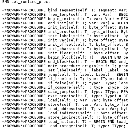
END set_runtime_proc;

<*NOWARN*>PROCEDURE 
bind_segment
(self: T; segment: Var;
<*NOWARN*>PROCEDURE 
free_temp
(self: T; var: Var) = BEGI
<*NOWARN*>PROCEDURE 
begin_init
(self: T; var: Var) = BEG
<*NOWARN*>PROCEDURE 
end_init
(self: T; var: Var) = BEGIN
<*NOWARN*>PROCEDURE 
init_int
(self: T; byte_offset: Byte
<*NOWARN*>PROCEDURE 
init_proc
(self: T; byte_offset: Byt
<*NOWARN*>PROCEDURE 
init_label
(self: T; byte_offset: By
<*NOWARN*>PROCEDURE 
init_var
(self: T; byte_offset: Byte
<*NOWARN*>PROCEDURE 
init_offset
(self: T; byte_offset: B
<*NOWARN*>PROCEDURE 
init_chars
(self: T; byte_offset: By
<*NOWARN*>PROCEDURE 
init_float
(self: T; byte_offset: By
<*NOWARN*>PROCEDURE 
begin_block
(self: T) = BEGIN END be
<*NOWARN*>PROCEDURE 
end_block
(self: T) = BEGIN END end_
<*NOWARN*>PROCEDURE 
note_procedure_origin
(self: T; proc
<*NOWARN*>PROCEDURE 
set_label
(self: T; label: Label; ba
<*NOWARN*>PROCEDURE 
jump
(self: T; label: Label) = BEGIN
<*NOWARN*>PROCEDURE 
if_true
(self: T; type: IType; label
<*NOWARN*>PROCEDURE 
if_false
(self: T; type: IType; labe
<*NOWARN*>PROCEDURE 
if_compare
(self: T; type: ZType; op
<*NOWARN*>PROCEDURE 
case_jump
(self: T; type: IType; REA
<*NOWARN*>PROCEDURE 
exit_proc
(self: T; type: Type) = BE
<*NOWARN*>PROCEDURE 
load
(self: T; var: Var; byte_offset
<*NOWARN*>PROCEDURE 
store
(self: T; var: Var; byte_offse
<*NOWARN*>PROCEDURE 
load_address
(self: T; var: Var; byt
<*NOWARN*>PROCEDURE 
load_indirect
(self: T; byte_offset:
<*NOWARN*>PROCEDURE 
store_indirect
(self: T; byte_offset
<*NOWARN*>PROCEDURE 
load_nil
(self: T) = BEGIN END load_
<*NOWARN*>PROCEDURE 
load_integer
(self: T; type: IType; 