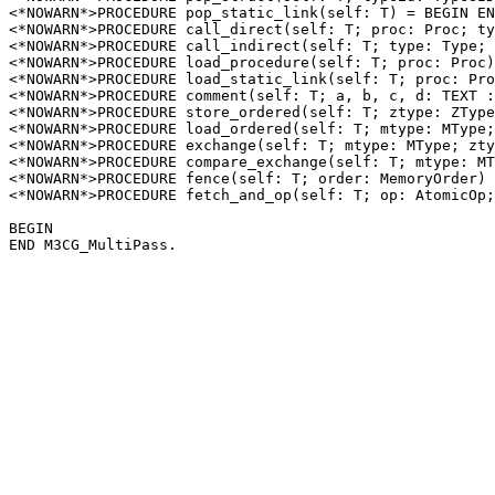
<*NOWARN*>PROCEDURE 
pop_static_link
(self: T) = BEGIN EN
<*NOWARN*>PROCEDURE 
call_direct
(self: T; proc: Proc; ty
<*NOWARN*>PROCEDURE 
call_indirect
(self: T; type: Type; 
<*NOWARN*>PROCEDURE 
load_procedure
(self: T; proc: Proc)
<*NOWARN*>PROCEDURE 
load_static_link
(self: T; proc: Pro
<*NOWARN*>PROCEDURE 
comment
(self: T; a, b, c, d: TEXT :
<*NOWARN*>PROCEDURE 
store_ordered
(self: T; ztype: ZType
<*NOWARN*>PROCEDURE 
load_ordered
(self: T; mtype: MType;
<*NOWARN*>PROCEDURE 
exchange
(self: T; mtype: MType; zty
<*NOWARN*>PROCEDURE 
compare_exchange
(self: T; mtype: MT
<*NOWARN*>PROCEDURE 
fence
(self: T; order: MemoryOrder) 
<*NOWARN*>PROCEDURE 
fetch_and_op
(self: T; op: AtomicOp;
BEGIN
