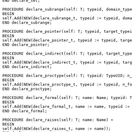
END declare_set;

PROCEDURE 
declare_subrange
(self: T; typeid, domain_type
BEGIN

self.Add(NEW(declare_subrange_t, typeid := typeid, doma
END declare_subrange;

PROCEDURE 
declare_pointer
(self: T; typeid, target_typei
BEGIN

self.Add(NEW(declare_pointer_t, typeid := typeid, targe
END declare_pointer;

PROCEDURE 
declare_indirect
(self: T; typeid, target_type
BEGIN

self.Add(NEW(declare_indirect_t, typeid := typeid, targ
END declare_indirect;

PROCEDURE 
declare_proctype
(self: T; typeid: TypeUID; n_
BEGIN

self.Add(NEW(declare_proctype_t, typeid := typeid, n_fo
END declare_proctype;

PROCEDURE 
declare_formal
(self: T; name: Name; typeid: T
BEGIN

self.Add(NEW(declare_formal_t, name := name, typeid := 
END declare_formal;

PROCEDURE 
declare_raises
(self: T; name: Name) =

BEGIN

self.Add(NEW(declare_raises_t, name := name));
