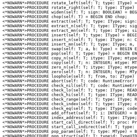
<*NOWARN*>PROCEDURE 
rotate_left
(self: T; type: IType) =
<*NOWARN*>PROCEDURE 
rotate_right
(self: T; type: IType) 
<*NOWARN*>PROCEDURE 
widen
(self: T; sign: BOOLEAN) = BEG
<*NOWARN*>PROCEDURE 
chop
(self: T) = BEGIN END chop;

<*NOWARN*>PROCEDURE 
extract
(self: T; type: IType; sign:
<*NOWARN*>PROCEDURE 
extract_n
(self: T; type: IType; sig
<*NOWARN*>PROCEDURE 
extract_mn
(self: T; type: IType; si
<*NOWARN*>PROCEDURE 
insert
(self: T; type: IType) = BEGI
<*NOWARN*>PROCEDURE 
insert_n
(self: T; type: IType; n: C
<*NOWARN*>PROCEDURE 
insert_mn
(self: T; type: IType; m, 
<*NOWARN*>PROCEDURE 
swap
(self: T; a, b: Type) = BEGIN E
<*NOWARN*>PROCEDURE 
pop
(self: T; type: Type) = BEGIN EN
<*NOWARN*>PROCEDURE 
copy_n
(self: T; itype: IType; mtype
<*NOWARN*>PROCEDURE 
copy
(self: T; n: INTEGER; mtype: MT
<*NOWARN*>PROCEDURE 
zero_n
(self: T; itype: IType; mtype
<*NOWARN*>PROCEDURE 
zero
(self: T; n: INTEGER; type: MTy
<*NOWARN*>PROCEDURE 
loophole
(self: T; from, to: ZType) 
<*NOWARN*>PROCEDURE 
abort
(self: T; code: RuntimeError) 
<*NOWARN*>PROCEDURE 
check_nil
(self: T; code: RuntimeErr
<*NOWARN*>PROCEDURE 
check_lo
(self: T; type: IType; READ
<*NOWARN*>PROCEDURE 
check_hi
(self: T; type: IType; READ
<*NOWARN*>PROCEDURE 
check_range
(self: T; type: IType; R
<*NOWARN*>PROCEDURE 
check_index
(self: T; type: IType; c
<*NOWARN*>PROCEDURE 
check_eq
(self: T; type: IType; code
<*NOWARN*>PROCEDURE 
add_offset
(self: T; i: INTEGER) = B
<*NOWARN*>PROCEDURE 
index_address
(self: T; type: IType;
<*NOWARN*>PROCEDURE 
start_call_direct
(self: T; proc: Pr
<*NOWARN*>PROCEDURE 
start_call_indirect
(self: T; type: 
<*NOWARN*>PROCEDURE 
pop_param
(self: T; type: MType) = B
<*NOWARN*>PROCEDURE 
pop_struct
(self: T; typeid: TypeUID