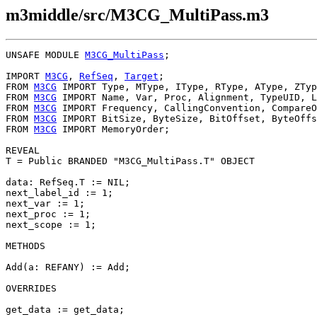
m3middle/src/M3CG_MultiPass.m3
UNSAFE MODULE 
M3CG_MultiPass
;

IMPORT 
M3CG
, 
RefSeq
, 
Target
;

FROM 
M3CG
 IMPORT Type, MType, IType, RType, AType, ZTyp
FROM 
M3CG
 IMPORT Name, Var, Proc, Alignment, TypeUID, L
FROM 
M3CG
 IMPORT Frequency, CallingConvention, CompareO
FROM 
M3CG
 IMPORT BitSize, ByteSize, BitOffset, ByteOffs
FROM 
M3CG
 IMPORT MemoryOrder;

T
 = Public BRANDED "M3CG_MultiPass.T" OBJECT

data: RefSeq.T := NIL;

next_label_id := 1;

next_var := 1;

next_proc := 1;

next_scope := 1;

METHODS

Add(a: REFANY) := Add;

OVERRIDES

get_data := get_data;
