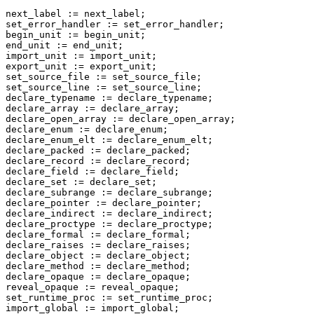
next_label := next_label;

set_error_handler := set_error_handler;

begin_unit := begin_unit;

end_unit := end_unit;

import_unit := import_unit;

export_unit := export_unit;

set_source_file := set_source_file;

set_source_line := set_source_line;

declare_typename := declare_typename;

declare_array := declare_array;

declare_open_array := declare_open_array;

declare_enum := declare_enum;

declare_enum_elt := declare_enum_elt;

declare_packed := declare_packed;

declare_record := declare_record;

declare_field := declare_field;

declare_set := declare_set;

declare_subrange := declare_subrange;

declare_pointer := declare_pointer;

declare_indirect := declare_indirect;

declare_proctype := declare_proctype;

declare_formal := declare_formal;

declare_raises := declare_raises;

declare_object := declare_object;

declare_method := declare_method;

declare_opaque := declare_opaque;

reveal_opaque := reveal_opaque;

set_runtime_proc := set_runtime_proc;

import_global := import_global;
