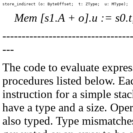
Mem [s1.A + o].u := s0.t
--------------------------------
---
The code to evaluate express
procedures listed below. Ea
instruction for a simple sta
have a type and a size. Oper
also typed. Type mismatche