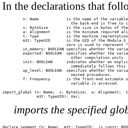
In the declarations that foll
         n: Name            is the name of the variable
                              the back-end is free to c
         s: ByteSize        is the size in bytes of the
         a: Alignment       is the minimum required ali
         t: Type            is the machine reprentation
         m3t: TypeUID       is the UID of the Modula-3 
                            zero is used to represent "
         in_memory: BOOLEAN specifies whether the varia
         exported: BOOLEAN  specifies whether the varia
                              other compilation units

         init: BOOLEAN      indicates whether an explic
                              immediately follows this 
         up_level: BOOLEAN  specifies whether the varia
                              nested procedures.

         f: Frequency       is the front-end estimate o
import_global (n: Name;  s: ByteSize;  a: Alignment;  t
imports the specified glo
declare_segment (n: Name;  m3t: TypeUID;  is_const: BOO