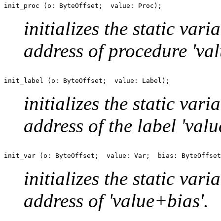
initializes the static var
address of procedure 'val
initializes the static var
address of the label 'valu
initializes the static var
address of 'value+bias'.