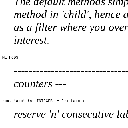
The default methods simp
method in 'child', hence
as a filter where you ove
interest.
------------------------------
counters ---
reserve 'n' consecutive la