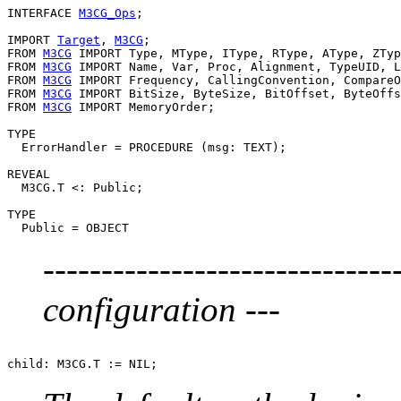
INTERFACE 
M3CG_Ops
;

IMPORT 
Target
, 
M3CG
;

FROM 
M3CG
 IMPORT Type, MType, IType, RType, AType, ZTyp
FROM 
M3CG
 IMPORT Name, Var, Proc, Alignment, TypeUID, L
FROM 
M3CG
 IMPORT Frequency, CallingConvention, CompareO
FROM 
M3CG
 IMPORT BitSize, ByteSize, BitOffset, ByteOffs
FROM 
M3CG
 IMPORT MemoryOrder;

TYPE

  ErrorHandler = PROCEDURE (msg: TEXT);

REVEAL

  M3CG.T <: Public;

TYPE

---------------------------
configuration ---