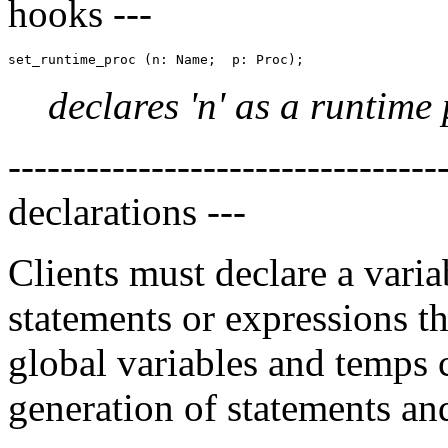
hooks ---
declares 'n' as a runtime 
---------------------------------
declarations ---
Clients must declare a vari
statements or expressions tha
global variables and temps 
generation of statements an