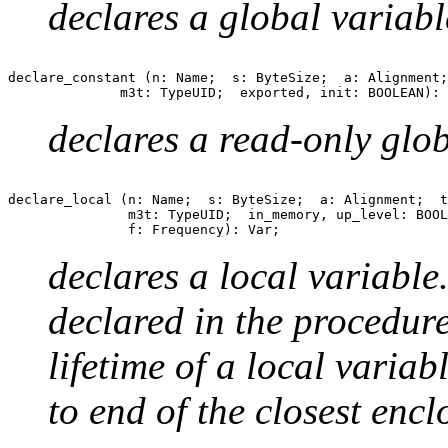
declares a global variabl
declare_constant (n: Name;  s: ByteSize;  a: Alignment;
declares a read-only glob
declare_local (n: Name;  s: ByteSize;  a: Alignment;  t
               m3t: TypeUID;  in_memory, up_level: BOOL
declares a local variable
declared in the procedur
lifetime of a local varia
to end of the closest enc