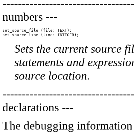
-------------------------------
numbers ---
set_source_file (file: TEXT);

Sets the current source f
statements and expression
source location.
-------------------------------
declarations ---
The debugging information f