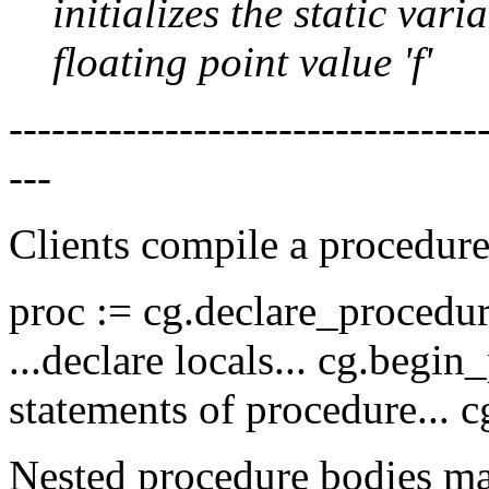
initializes the static var
floating point value 'f'
--------------------------------
---
Clients compile a procedur
proc := cg.declare_procedure 
...declare locals... cg.begin
statements of procedure... c
Nested procedure bodies ma