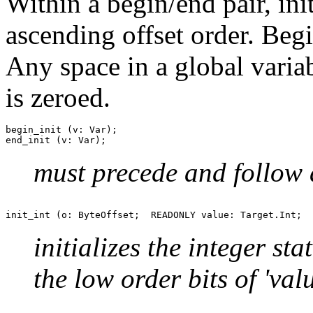
Within a begin/end pair, ini
ascending offset order. Beg
Any space in a global variabl
is zeroed.
begin_init (v: Var);

must precede and follow a
initializes the integer st
the low order bits of 'valu