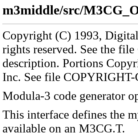
m3middle/src/M3CG_O
Copyright (C) 1993, Digita
rights reserved. See the fi
description. Portions Copyr
Inc. See file COPYRIGHT-
Modula-3 code generator op
This interface defines the m
available on an M3CG.T.