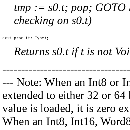
tmp := s0.t; pop; GOTO 
checking on s0.t)
Returns s0.t if t is not V
---------------------------------
--- Note: When an Int8 or In
extended to either 32 or 6
value is loaded, it is zero e
When an Int8, Int16, Word8,