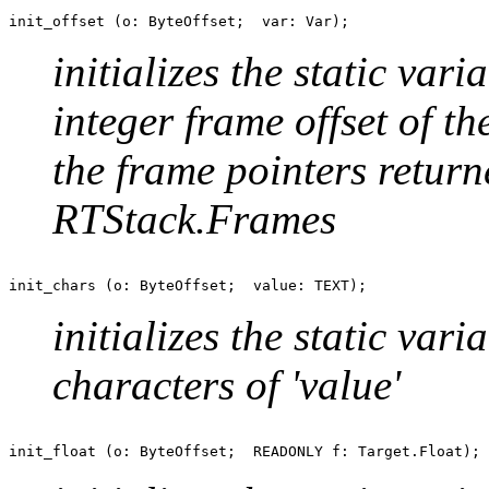
initializes the static var
integer frame offset of the
the frame pointers return
RTStack.Frames
initializes the static var
characters of 'value'