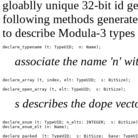
gloablly unique 32-bit id g
following methods generate 
to describe Modula-3 types 
associate the name 'n' wit
declare_array (t, index, elt: TypeUID;  s: BitSize);

s describes the dope vect
declare_enum (t: TypeUID; n_elts: INTEGER;  s: BitSize)
declare_enum_elt (n: Name);

declare_packed  (t: TypeUID;  s: BitSize;  base: TypeUI