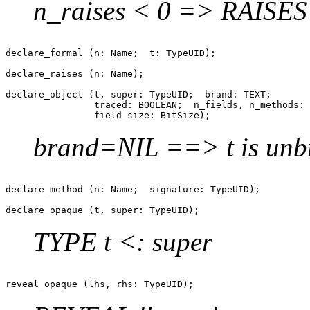
n_raises < 0 => RAISE
declare_formal (n: Name;  t: TypeUID);

declare_raises (n: Name);

declare_object (t, super: TypeUID;  brand: TEXT;

                traced: BOOLEAN;  n_fields, n_methods: 
brand=NIL ==> t is unb
declare_method (n: Name;  signature: TypeUID);

TYPE t <: super