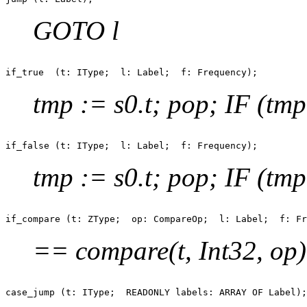
GOTO l
tmp := s0.t; pop; IF (tm
tmp := s0.t; pop; IF (tm
== compare(t, Int32, op); 