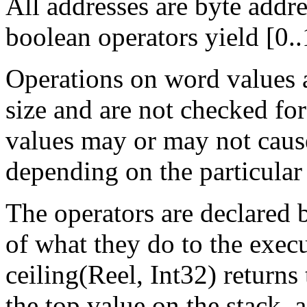
All addresses are byte addre
boolean operators yield [0..
Operations on word values
size and are not checked fo
values may or may not caus
depending on the particular
The operators are declared 
of what they do to the exec
ceiling(Reel, Int32) returns 
the top value on the stack, a