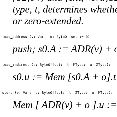
type, t, determines wheth
or zero-extended.
push; s0.A := ADR(v) + 
s0.u := Mem [s0.A + o].t
Mem [ ADR(v) + o ].u := 