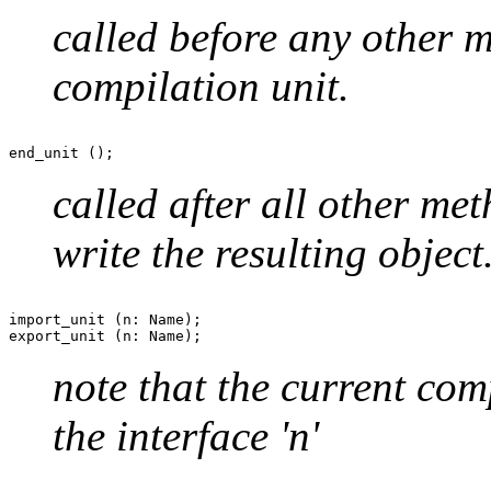
called before any other me
compilation unit.
called after all other met
write the resulting object
import_unit (n: Name);

note that the current com
the interface 'n'