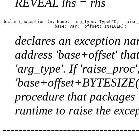
REVEAL lhs = rhs
declare_exception (n: Name;  arg_type: TypeUID;  raise_
declares an exception nam
address 'base+offset' tha
'arg_type'. If 'raise_proc'
'base+offset+BYTESIZE(A
procedure that packages 
runtime to raise the exce
--------------------------------