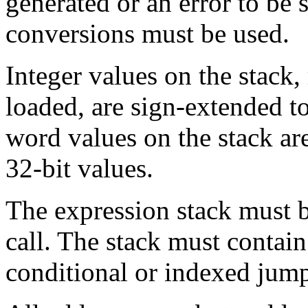
generated or an error to be 
conversions must be used.
Integer values on the stack,
loaded, are sign-extended to 
word values on the stack are
32-bit values.
The expression stack must b
call. The stack must contain
conditional or indexed jum