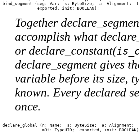
bind_segment (seg: Var;  s: ByteSize;  a: Alignment;  t
Together declare_segmen
accomplish what declare
or declare_constant(
is_
declare_segment gives th
variable before its size, t
known. Every declared s
once.
declare_global (n: Name;  s: ByteSize;  a: Alignment;  