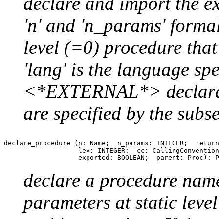
declare and import the e
'n' and 'n_params' formal
level (=0) procedure that 
'lang' is the language spe
<*EXTERNAL*> declarat
are specified by the subs
declare_procedure (n: Name;  n_params: INTEGER;  return
                   lev: INTEGER;  cc: CallingConvention
declare a procedure name
parameters at static level 