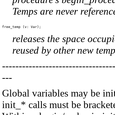
Temps are never referenc
releases the space occupi
reused by other new temp
--------------------------------
---
Global variables may be init
init_* calls must be bracket