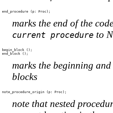
marks the end of the code
to N
current procedure
begin_block ();

marks the beginning and
blocks
note that nested procedur