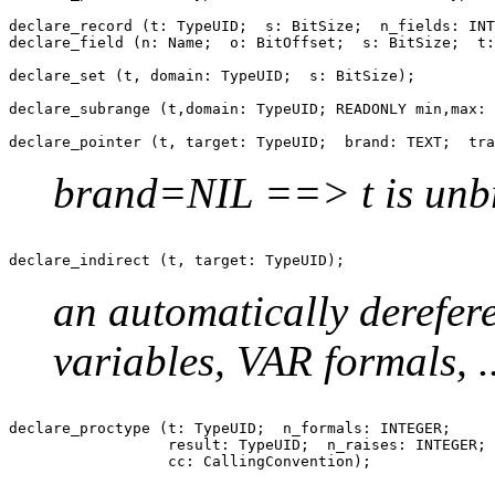
declare_record (t: TypeUID;  s: BitSize;  n_fields: INT
declare_field (n: Name;  o: BitOffset;  s: BitSize;  t:
declare_set (t, domain: TypeUID;  s: BitSize);

declare_subrange (t,domain: TypeUID; READONLY min,max: 
brand=NIL ==> t is unb
an automatically derefer
variables, VAR formals, ..
declare_proctype (t: TypeUID;  n_formals: INTEGER;

                  result: TypeUID;  n_raises: INTEGER;
