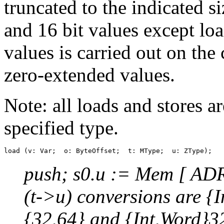
truncated to the indicated s
and 16 bit values except loa
values is carried out on th
zero-extended values.
Note: all loads and stores a
specified type.
push; s0.u := Mem [ ADR(
(t->u) conversions are {
{32,64} and {Int,Word}3