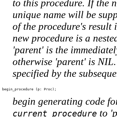
to this procedure. If th
unique name will be supp
of the procedure's result i
new procedure is a nested
'parent' is the immediate
otherwise 'parent' is NIL
specified by the subseque
begin generating code for
to '
current procedure