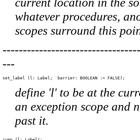
current location in the so
whatever procedures, an
scopes surround this poin
--------------------------------
---
define 'l' to be at the curr
an exception scope and n
past it.