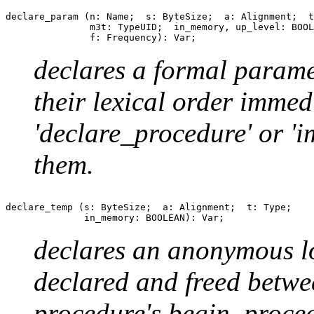
declare_param (n: Name;  s: ByteSize;  a: Alignment;  t
               m3t: TypeUID;  in_memory, up_level: BOOL
declares a formal parame
their lexical order immed
'declare_procedure' or '
them.
declare_temp (s: ByteSize;  a: Alignment;  t: Type;

declares an anonymous lo
declared and freed betwe
procedure's begin_proce