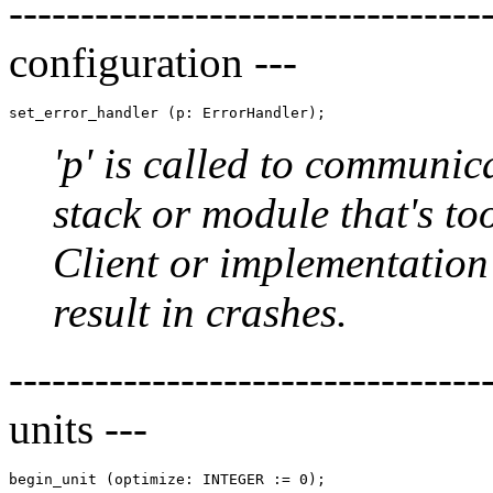
-----------------------------
configuration ---
'p' is called to communica
stack or module that's too
Client or implementatio
result in crashes.
--------------------------------
units ---