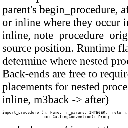
parent's begin_procedure, af
or inline where they occur i
inline, note_procedure_origi
source position. Runtime fl
determine where nested proc
Back-ends are free to requir
placements for nested proc
inline, m3back -> after)
import_procedure (n: Name;  n_params: INTEGER;  return: