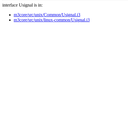
interface Usignal is in:
m3core/src/unix/Common/Usignal.i3
m3core/src/unix/linux-common/Usignal.i3