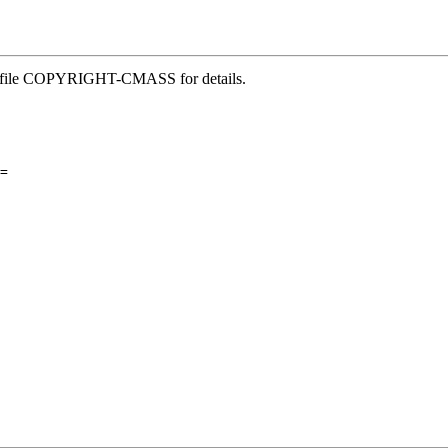
See file COPYRIGHT-CMASS for details.
=
