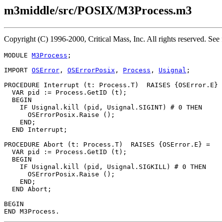
m3middle/src/POSIX/M3Process.m3
Copyright (C) 1996-2000, Critical Mass, Inc. All rights reserved. 
MODULE 
M3Process
;

IMPORT 
OSError
, 
OSErrorPosix
, 
Process
, 
Usignal
;

PROCEDURE 
Interrupt
 (t: Process.T)  RAISES {OSError.E} 
  VAR pid := Process.GetID (t);

  BEGIN

    IF Usignal.kill (pid, Usignal.SIGINT) # 0 THEN

      OSErrorPosix.Raise ();

    END;

  END Interrupt;

PROCEDURE 
Abort
 (t: Process.T)  RAISES {OSError.E} =

  VAR pid := Process.GetID (t);

  BEGIN

    IF Usignal.kill (pid, Usignal.SIGKILL) # 0 THEN

      OSErrorPosix.Raise ();

    END;

  END Abort;

BEGIN
