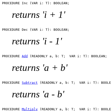
returns 'i + 1'
returns 'i - 1'
PROCEDURE 
Add
returns 'a + b'
PROCEDURE 
Subtract
returns 'a - b'
PROCEDURE 
Multiply