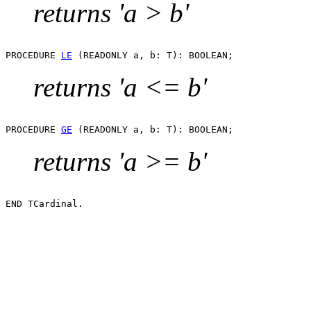
returns 'a > b'
PROCEDURE 
LE
returns 'a <= b'
PROCEDURE 
GE
returns 'a >= b'