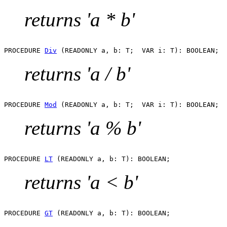
returns 'a * b'
PROCEDURE 
Div
returns 'a / b'
PROCEDURE 
Mod
returns 'a % b'
PROCEDURE 
LT
returns 'a < b'
PROCEDURE 
GT