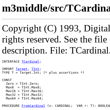
m3middle/src/TCardina
Copyright (C) 1993, Digita
rights reserved. See the fi
description. File: TCardinal
INTERFACE 
TCardinal
;

IMPORT 
Target
, 
TInt
;

TYPE T = Target.Int; (* plus assertions *)

CONST

  Zero = TInt.Zero;

  Max8  = TInt.Max8;

  Max16 = TInt.Max16;

  Max32 = TInt.Max32;

  Max64 = TInt.Max64;

PROCEDURE 
FromCardinal
 (x: CARDINAL;  VAR r: T): BOOLEA