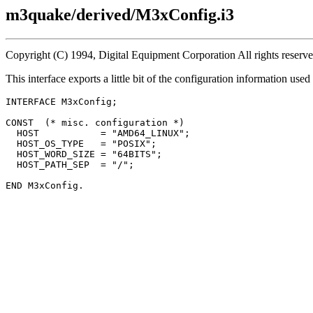
m3quake/derived/M3xConfig.i3
Copyright (C) 1994, Digital Equipment Corporation All rights reserv
This interface exports a little bit of the configuration information u
INTERFACE 
M3xConfig
;

CONST  (* misc. configuration *)

  HOST           = "AMD64_LINUX";

  HOST_OS_TYPE   = "POSIX";

  HOST_WORD_SIZE = "64BITS";

  HOST_PATH_SEP  = "/";
