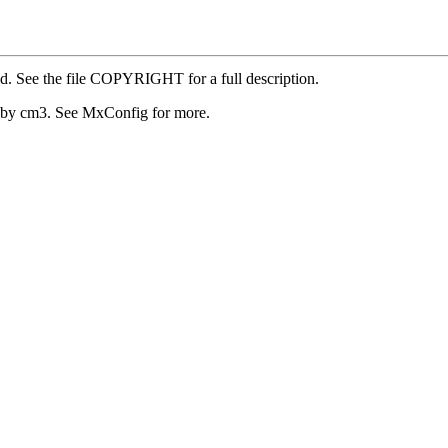
ed. See the file COPYRIGHT for a full description.
sed by cm3. See MxConfig for more.