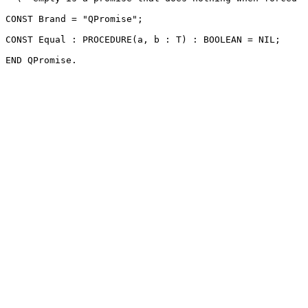
CONST Brand = "QPromise";

CONST Equal : PROCEDURE(a, b : T) : BOOLEAN = NIL;
