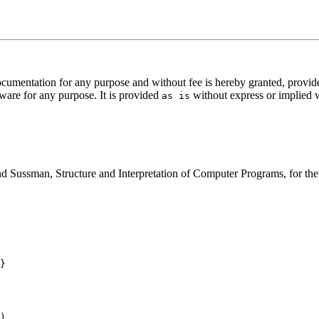
documentation for any purpose and without fee is hereby granted, provid
ftware for any purpose. It is provided
without express or implied 
as is
 Sussman, Structure and Interpretation of Computer Programs, for the i
}

)
