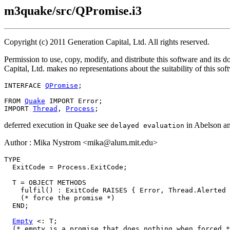
m3quake/src/QPromise.i3
Copyright (c) 2011 Generation Capital, Ltd. All rights reserved.
Permission to use, copy, modify, and distribute this software and its 
Capital, Ltd. makes no representations about the suitability of this so
INTERFACE 
QPromise
;

FROM 
Quake
 IMPORT Error;

IMPORT 
Thread
, 
Process
deferred execution in Quake see
in Abelson and
delayed evaluation
Author : Mika Nystrom <mika@alum.mit.edu>
TYPE

  ExitCode = Process.ExitCode;

  T = OBJECT METHODS

    fulfil() : ExitCode RAISES { Error, Thread.Alerted 
    (* force the promise *)

  END;

Empty
 <: T;

  (* empty is a promise that does nothing when forced *