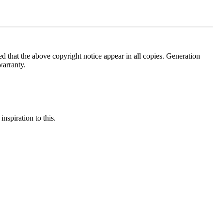
ed that the above copyright notice appear in all copies. Generation
warranty.
nspiration to this.