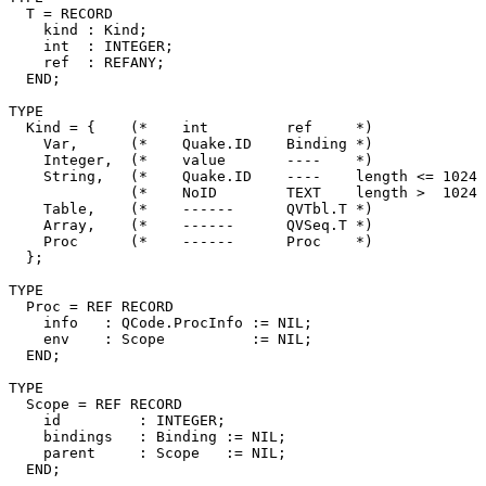
  T = RECORD

    kind : Kind;

    int  : INTEGER;

    ref  : REFANY;

  END;

TYPE

  Kind = {    (*    int         ref     *)

    Var,      (*    Quake.ID    Binding *)

    Integer,  (*    value       ----    *)

    String,   (*    Quake.ID    ----    length <= 1024 
              (*    NoID        TEXT    length >  1024 
    Table,    (*    ------      QVTbl.T *)

    Array,    (*    ------      QVSeq.T *)

    Proc      (*    ------      Proc    *)

  };

TYPE

  Proc = REF RECORD

    info   : QCode.ProcInfo := NIL;

    env    : Scope          := NIL;

  END;

TYPE

  Scope = REF RECORD

    id         : INTEGER;

    bindings   : Binding := NIL;

    parent     : Scope   := NIL;

  END;
