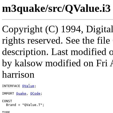
m3quake/src/QValue.i3
Copyright (C) 1994, Digita
rights reserved. See the fi
description. Last modified
by kalsow modified on Fri
harrison
INTERFACE 
QValue
;

IMPORT 
Quake
, 
QCode
;

CONST

  Brand = "QValue.T";

TYPE
