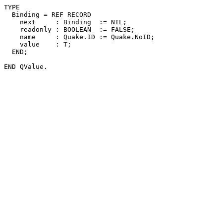
TYPE

  Binding = REF RECORD

    next     : Binding  := NIL;

    readonly : BOOLEAN  := FALSE;

    name     : Quake.ID := Quake.NoID;

    value    : T;

  END;
