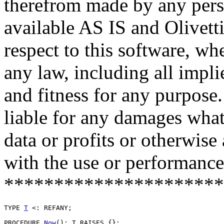
therefrom made by any pers
available AS IS and Olivetti
respect to this software, w
any law, including all impli
and fitness for any purpose.
liable for any damages what
data or profits or otherwise
with the use or performance 
**********************
TYPE 
T
 <: REFANY;

PROCEDURE 
Now
(): T RAISES {};
