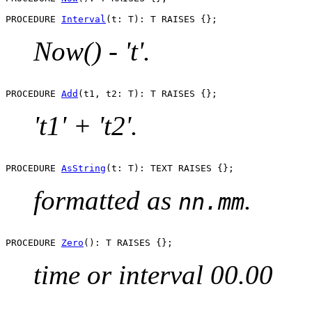
PROCEDURE 
Interval
Now() - 't'.
PROCEDURE 
Add
't1' + 't2'.
PROCEDURE 
AsString
formatted as
.
nn.mm
PROCEDURE 
Zero
time or interval 00.00