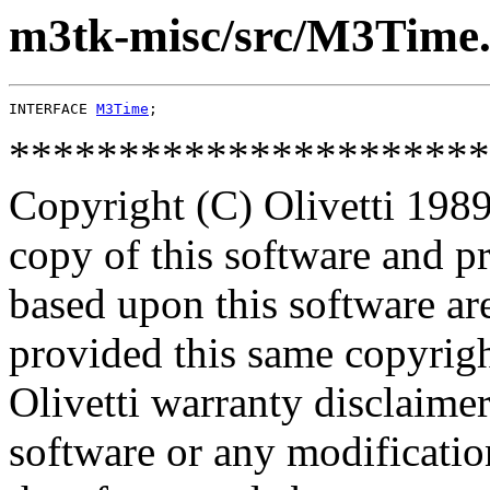
m3tk-misc/src/M3Time.
INTERFACE 
M3Time
**********************
Copyright (C) Olivetti 1989
copy of this software and p
based upon this software ar
provided this same copyrigh
Olivetti warranty disclaimer
software or any modificatio