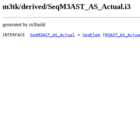
m3tk/derived/SeqM3AST_AS_Actual.i3
generated by m3build
INTERFACE  
SeqM3AST_AS_Actual
 = 
SeqElem
 (
M3AST_AS_Actua