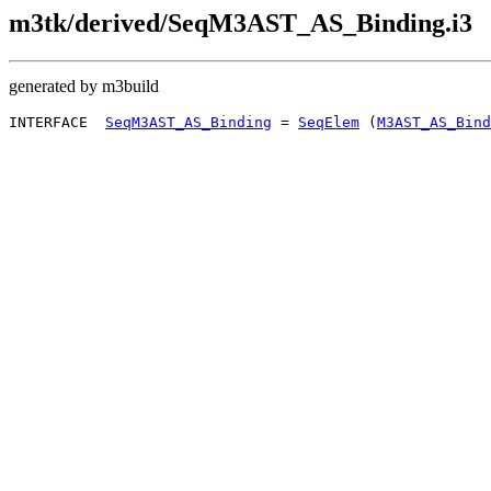
m3tk/derived/SeqM3AST_AS_Binding.i3
generated by m3build
INTERFACE  
SeqM3AST_AS_Binding
 = 
SeqElem
 (
M3AST_AS_Bind