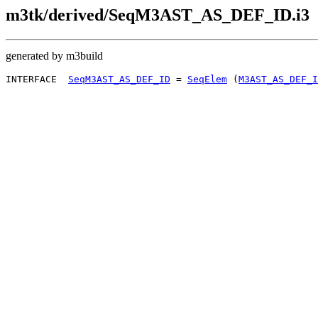
m3tk/derived/SeqM3AST_AS_DEF_ID.i3
generated by m3build
INTERFACE  
SeqM3AST_AS_DEF_ID
 = 
SeqElem
 (
M3AST_AS_DEF_I