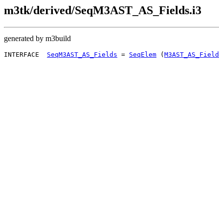
m3tk/derived/SeqM3AST_AS_Fields.i3
generated by m3build
INTERFACE  
SeqM3AST_AS_Fields
 = 
SeqElem
 (
M3AST_AS_Field