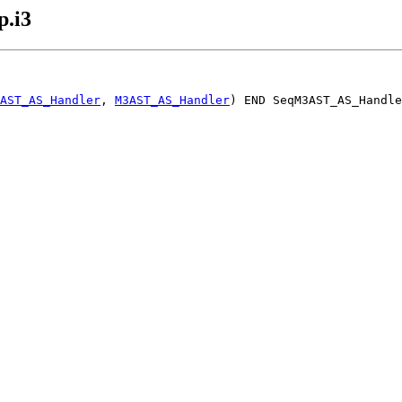
.i3
AST_AS_Handler
, 
M3AST_AS_Handler