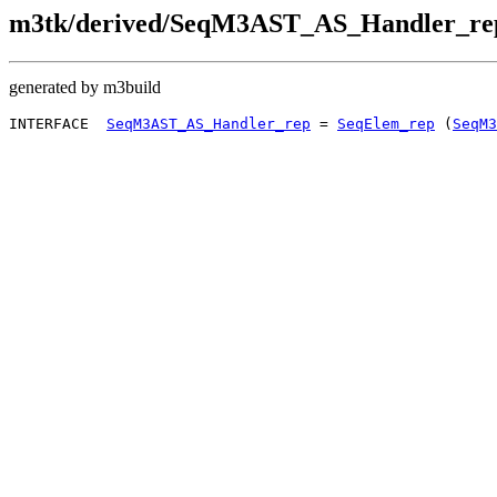
m3tk/derived/SeqM3AST_AS_Handler_rep
generated by m3build
INTERFACE  
SeqM3AST_AS_Handler_rep
 = 
SeqElem_rep
 (
SeqM3