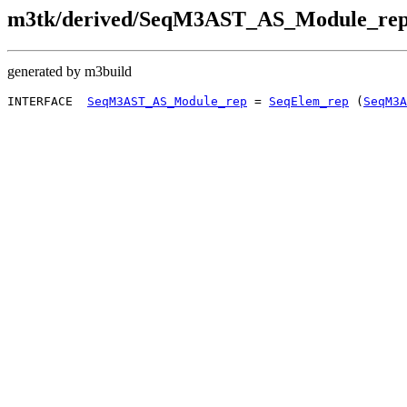
m3tk/derived/SeqM3AST_AS_Module_rep
generated by m3build
INTERFACE  
SeqM3AST_AS_Module_rep
 = 
SeqElem_rep
 (
SeqM3A