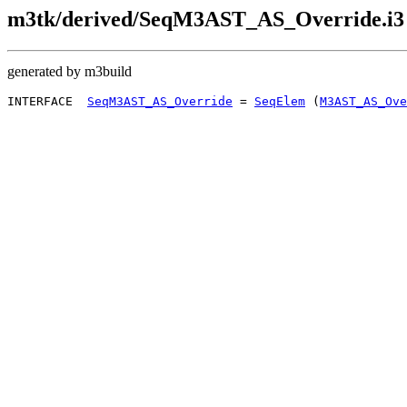
m3tk/derived/SeqM3AST_AS_Override.i3
generated by m3build
INTERFACE  
SeqM3AST_AS_Override
 = 
SeqElem
 (
M3AST_AS_Ove