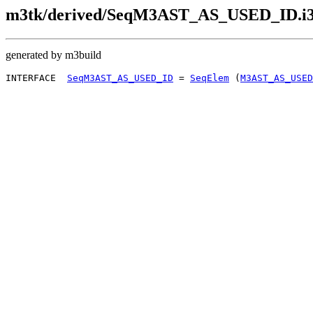
m3tk/derived/SeqM3AST_AS_USED_ID.i
generated by m3build
INTERFACE  
SeqM3AST_AS_USED_ID
 = 
SeqElem
 (
M3AST_AS_USED