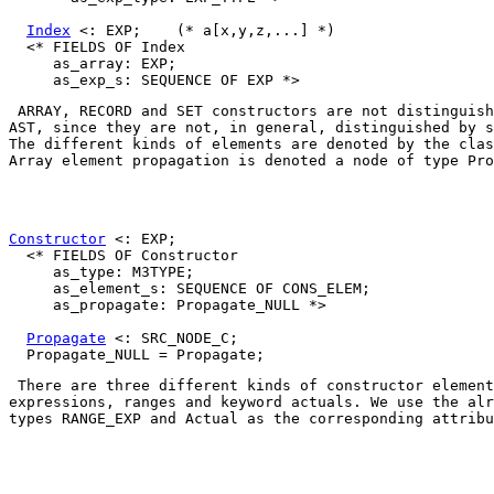
Index
 <: EXP;    (* a[x,y,z,...] *)

  <* FIELDS OF Index

     as_array: EXP;

ARRAY
, 
RECORD
 and 
SET
 constructors are not distinguish
AST, since they are not, in general, distinguished by s
The different kinds of elements are denoted by the clas
Array element propagation is denoted a node of type 
Pro
Constructor
 <: EXP;

  <* FIELDS OF Constructor

     as_type: M3TYPE;

     as_element_s: SEQUENCE OF CONS_ELEM;

     as_propagate: Propagate_NULL *>

Propagate
 <: SRC_NODE_C;

 There are three different kinds of constructor element
expressions, ranges and keyword actuals. We use the alr
types 
RANGE_EXP
 and 
Actual
 as the corresponding attribu