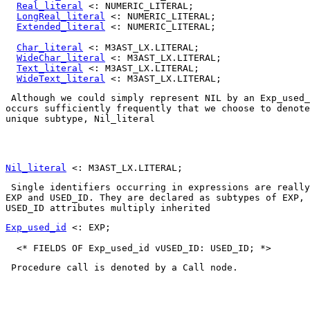
Real_literal
 <: NUMERIC_LITERAL;

LongReal_literal
 <: NUMERIC_LITERAL;

Extended_literal
 <: NUMERIC_LITERAL;

Char_literal
 <: M3AST_LX.LITERAL;

WideChar_literal
 <: M3AST_LX.LITERAL;

Text_literal
 <: M3AST_LX.LITERAL;

WideText_literal
 Although we could simply represent 
NIL
 by an 
Exp_used_
occurs sufficiently frequently that we choose to denote
unique subtype, 
Nil_literal
Nil_literal
EXP
 and 
USED_ID
. They are declared as subtypes of 
EXP
USED_ID
 attributes 
multiply inherited
Exp_used_id
 <: EXP;

 Procedure call is denoted by a 
Call
 node. 
