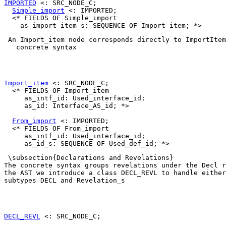
IMPORTED
 <: SRC_NODE_C;

Simple_import
 <: IMPORTED;

  <* FIELDS OF Simple_import

 An 
Import_item
 node corresponds directly to 
ImportItem
   concrete syntax 

Import_item
 <: SRC_NODE_C;

  <* FIELDS OF Import_item

     as_intf_id: Used_interface_id;

     as_id: Interface_AS_id; *>

From_import
 <: IMPORTED;

  <* FIELDS OF From_import

     as_intf_id: Used_interface_id;

 \subsection{Declarations and Revelations}

The concrete syntax groups revelations under the 
Decl
 r
the AST we introduce a class 
DECL_REVL
 to handle either
subtypes 
DECL
 and 
Revelation_s
DECL_REVL