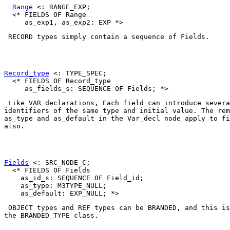
Range
 <: RANGE_EXP;

  <* FIELDS OF Range

RECORD
 types simply contain a sequence of 
Fields
. 

Record_type
 <: TYPE_SPEC;

  <* FIELDS OF Record_type

 Like VAR declarations, Each 
field
 can introduce severa
as_type
 and 
as_default
 in the 
Var_decl
 node apply to fi
also. 

Fields
 <: SRC_NODE_C;

  <* FIELDS OF Fields

    as_id_s: SEQUENCE OF Field_id;

    as_type: M3TYPE_NULL;

OBJECT
 types and 
REF
 types can be 
BRANDED
, and this is
the 
BRANDED_TYPE
 class. 
