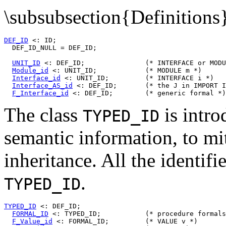
\subsubsection{Definitions
DEF_ID
 <: ID;

  DEF_ID_NULL = DEF_ID;

UNIT_ID
 <: DEF_ID;               (* INTERFACE or MODU
Module_id
 <: UNIT_ID;            (* MODULE m *)

Interface_id
 <: UNIT_ID;         (* INTERFACE i *)

Interface_AS_id
 <: DEF_ID;       (* the J in IMPORT I
F_Interface_id
The class
is intro
TYPED_ID
semantic information, to mit
inheritance. All the identif
.
TYPED_ID
TYPED_ID
 <: DEF_ID;

FORMAL_ID
 <: TYPED_ID;           (* procedure formals
F_Value_id
 <: FORMAL_ID;         (* VALUE v *)
