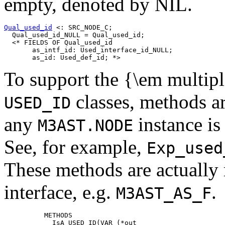
empty, denoted by NIL.
Qual_used_id
 <: SRC_NODE_C;

  Qual_used_id_NULL = Qual_used_id;

  <* FIELDS OF Qual_used_id

       as_intf_id: Used_interface_id_NULL;

To support the {\em multipl
classes, methods a
USED_ID
any
instance is
M3AST.NODE
See, for example,
Exp_used
These methods are actually 
interface, e.g.
.
M3AST_AS_F
          METHODS

            IsA_USED_ID(VAR (*out
