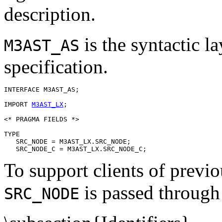
description.
is the syntactic 
M3AST_AS
specification.
INTERFACE 
M3AST_AS
;

IMPORT 
M3AST_LX
;

<* PRAGMA FIELDS *>

TYPE

   SRC_NODE = M3AST_LX.SRC_NODE;

To support clients of previou
is passed through 
SRC_NODE