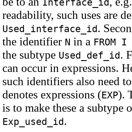
be to an
, e.g
Interface_id
readability, such uses are d
. Secon
Used_interface_id
the identifier
in a
N
FROM I
the subtype
. 
Used_def_id
can occur in expressions. H
such identifiers also need to
denotes expressions (
). 
EXP
is to make these a subtype 
.
Exp_used_id