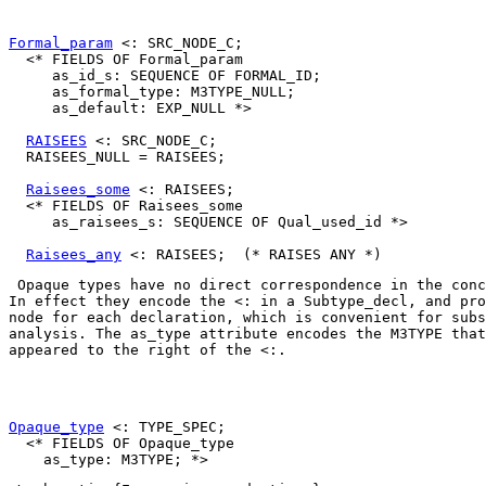
Formal_param
 <: SRC_NODE_C;

  <* FIELDS OF Formal_param

     as_id_s: SEQUENCE OF FORMAL_ID;

     as_formal_type: M3TYPE_NULL;

     as_default: EXP_NULL *>

RAISEES
 <: SRC_NODE_C;

  RAISEES_NULL = RAISEES;

Raisees_some
 <: RAISEES;

  <* FIELDS OF Raisees_some

     as_raisees_s: SEQUENCE OF Qual_used_id *>

Raisees_any
 Opaque types have no direct correspondence in the conc
In effect they encode the 
<:
 in a 
Subtype_decl
, and pro
node for each declaration, which is convenient for subs
analysis. The 
as_type
 attribute encodes the 
M3TYPE
 that
appeared to the right of the 
<:
. 

Opaque_type
 <: TYPE_SPEC;

  <* FIELDS OF Opaque_type
