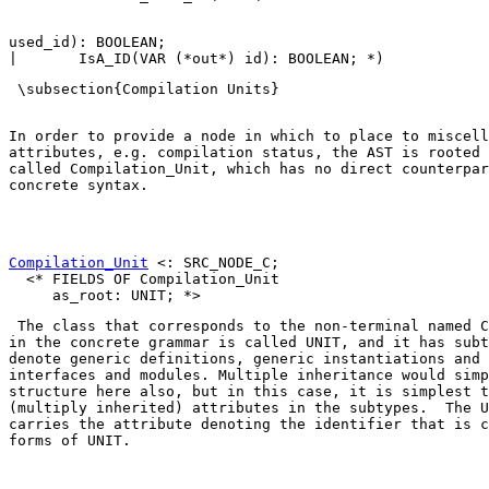
used_id): BOOLEAN;

In order to provide a node in which to place to miscell
attributes, e.g. compilation status, the AST is rooted 
called 
Compilation_Unit
, which has no direct counterpar
concrete syntax. 

Compilation_Unit
 <: SRC_NODE_C;

  <* FIELDS OF Compilation_Unit

 The class that corresponds to the non-terminal named 
C
in the concrete grammar is called 
UNIT
, and it has subt
denote generic definitions, generic instantiations and 
interfaces and modules. Multiple inheritance would simp
structure here also, but in this case, it is simplest t
(multiply inherited) attributes in the subtypes.  The 
U
carries the attribute denoting the identifier that is c
forms of 
UNIT
. 
