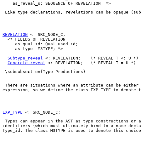
 Like type declarations, revelations can be opaque (sub
REVELATION
 <: SRC_NODE_C;

  <* FIELDS OF REVELATION

     as_qual_id: Qual_used_id;

     as_type: M3TYPE; *>

Subtype_reveal
 <: REVELATION;    (* REVEAL T <: U *)

Concrete_reveal
 \subsubsection{Type Productions} 

 There are situations where an attribute can be either 
expression, so we define the class 
EXP_TYPE
 to denote t
EXP_TYPE
 Types can appear in the AST as type constructions or a
Type_id
. The class 
M3TYPE
 is used to denote this choice