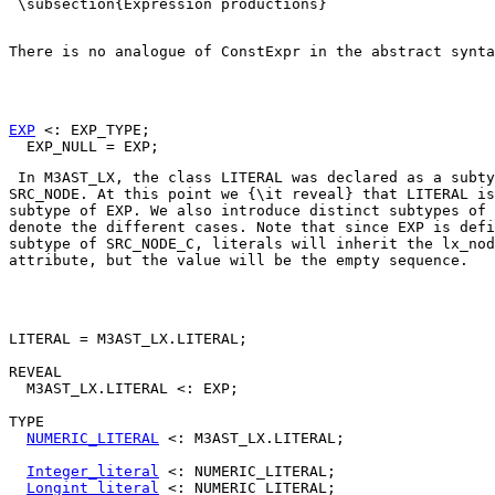
There is no analogue of 
ConstExpr
 in the abstract synta
EXP
 <: EXP_TYPE;

 In 
M3AST_LX
, the class 
LITERAL
SRC_NODE
. At this point we {\it reveal} that 
LITERAL
 is
subtype of 
EXP
. We also introduce distinct subtypes of 
denote the different cases. Note that since 
EXP
 is defi
subtype of 
SRC_NODE_C
, literals will inherit the 
lx_nod
attribute, but the value will be the empty sequence. 

LITERAL = M3AST_LX.LITERAL;

REVEAL

  M3AST_LX.LITERAL <: EXP;

TYPE

NUMERIC_LITERAL
 <: M3AST_LX.LITERAL;

Integer_literal
 <: NUMERIC_LITERAL;

Longint_literal
 <: NUMERIC_LITERAL;
