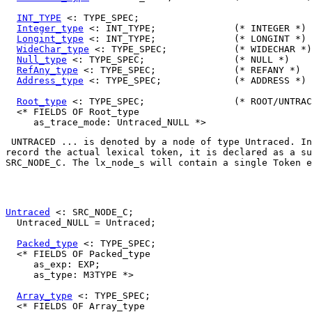
INT_TYPE
 <: TYPE_SPEC;

Integer_type
 <: INT_TYPE;              (* INTEGER *)

Longint_type
 <: INT_TYPE;              (* LONGINT *)

WideChar_type
 <: TYPE_SPEC;            (* WIDECHAR *)

Null_type
 <: TYPE_SPEC;                (* NULL *)

RefAny_type
 <: TYPE_SPEC;              (* REFANY *)

Address_type
 <: TYPE_SPEC;             (* ADDRESS *)

Root_type
 <: TYPE_SPEC;                (* ROOT/UNTRAC
  <* FIELDS OF Root_type

UNTRACED ...
 is denoted by a node of type 
Untraced
. In
SRC_NODE_C
. The 
lx_node_s
 will contain a single 
Token
 e
Untraced
 <: SRC_NODE_C;

  Untraced_NULL = Untraced;

Packed_type
 <: TYPE_SPEC;

  <* FIELDS OF Packed_type

     as_exp: EXP;

     as_type: M3TYPE *>

Array_type
 <: TYPE_SPEC;

  <* FIELDS OF Array_type
