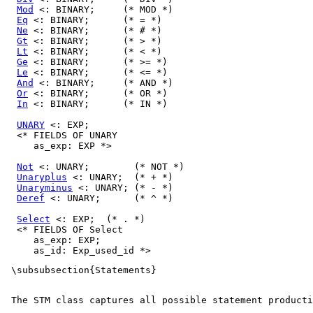
Mod
 <: BINARY;     (* MOD *)

Eq
 <: BINARY;      (* = *)

Ne
 <: BINARY;      (* # *)

Gt
 <: BINARY;      (* > *)

Lt
 <: BINARY;      (* < *)

Ge
 <: BINARY;      (* >= *)

Le
 <: BINARY;      (* <= *)

And
 <: BINARY;     (* AND *)

Or
 <: BINARY;      (* OR *)

In
 <: BINARY;      (* IN *)

UNARY
 <: EXP;

  <* FIELDS OF UNARY

     as_exp: EXP *>

Not
 <: UNARY;        (* NOT *)

Unaryplus
 <: UNARY;  (* + *)

Unaryminus
 <: UNARY; (* - *)

Deref
 <: UNARY;      (* ^ *)

Select
 <: EXP;  (* . *)

  <* FIELDS OF Select

     as_exp: EXP;

 \subsubsection{Statements} 

 The 
STM
 class captures all possible statement producti