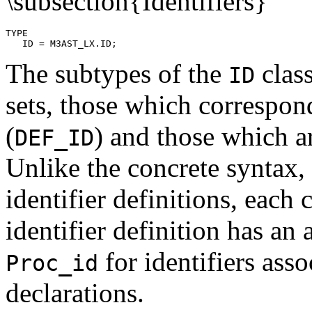
\subsection{Identifiers}
TYPE

The subtypes of the
class
ID
sets, those which correspond
(
) and those which a
DEF_ID
Unlike the concrete syntax,
identifier definitions, each
identifier definition has an 
for identifiers ass
Proc_id
declarations.