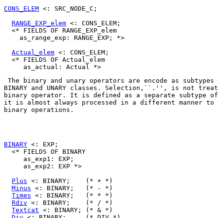
CONS_ELEM
 <: SRC_NODE_C;

RANGE_EXP_elem
 <: CONS_ELEM;

  <* FIELDS OF RANGE_EXP_elem

    as_range_exp: RANGE_EXP; *>

Actual_elem
 <: CONS_ELEM;

  <* FIELDS OF Actual_elem

BINARY
 and 
UNARY
 classes. Selection,``.'', is not treat
binary operator. It is defined as a separate subtype of
it is almost always processed in a different manner to 
binary operations. 

BINARY
 <: EXP;

  <* FIELDS OF BINARY

     as_exp1: EXP;

     as_exp2: EXP *>

Plus
 <: BINARY;    (* + *)

Minus
 <: BINARY;   (* - *)

Times
 <: BINARY;   (* * *)

Rdiv
 <: BINARY;    (* / *)

Textcat
 <: BINARY; (* & *)

Div
 <: BINARY;     (* DIV *)
