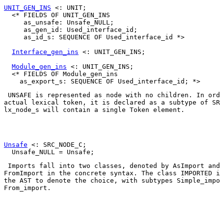
UNIT_GEN_INS
 <: UNIT;

  <* FIELDS OF UNIT_GEN_INS

     as_unsafe: Unsafe_NULL;

     as_gen_id: Used_interface_id;

     as_id_s: SEQUENCE OF Used_interface_id *>

Interface_gen_ins
 <: UNIT_GEN_INS;

Module_gen_ins
 <: UNIT_GEN_INS;

  <* FIELDS OF Module_gen_ins

UNSAFE
 is represented as node with no children. In ord
actual lexical token, it is declared as a subtype of 
SR
lx_node_s
 will contain a single 
Token
 element. 

Unsafe
 <: SRC_NODE_C;

 Imports fall into two classes, denoted by 
AsImport
FromImport
 in the concrete syntax. The class 
IMPORTED
 i
the AST to denote the choice, with subtypes 
Simple_impo
From_import
. 
