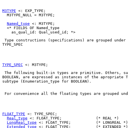
M3TYPE
 <: EXP_TYPE;

  M3TYPE_NULL = M3TYPE;

Named_type
 <: M3TYPE;

  <* FIELDS OF Named_type

TYPE_SPEC
TYPE_SPEC
BOOLEAN
, are expressed as instances of the apropriate 
T
subtype (
Enumeration_type
 for 
BOOLEAN
). 

 For convenience all the floating types are grouped und
FLOAT_TYPE
 <: TYPE_SPEC;

Real_type
 <: FLOAT_TYPE;               (* REAL *)

LongReal_type
 <: FLOAT_TYPE;           (* LONGREAL *)

Extended_type
 <: FLOAT_TYPE;           (* EXTENDED *)
