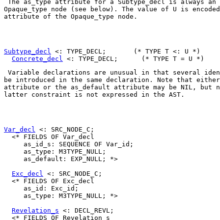
 The 
as_type
 attribute for a 
Subtype_decl
Opaque_type
 node (see below). The value of 
U
 is encoded
attribute of the 
Opaque_type
 node. 

Subtype_decl
 <: TYPE_DECL;       (* TYPE T <: U *)

Concrete_decl
 Variable declarations are unusual in that several iden
be introduced in the same declaration. Note that either
attribute or the 
as_default
 attribute may be 
NIL
, but n
latter constraint is not expressed in the AST. 

Var_decl
 <: SRC_NODE_C;

  <* FIELDS OF Var_decl

     as_id_s: SEQUENCE OF Var_id;

     as_type: M3TYPE_NULL;

     as_default: EXP_NULL; *>

Exc_decl
 <: SRC_NODE_C;

  <* FIELDS OF Exc_decl

     as_id: Exc_id;

     as_type: M3TYPE_NULL; *>

Revelation_s
 <: DECL_REVL;

  <* FIELDS OF Revelation_s
