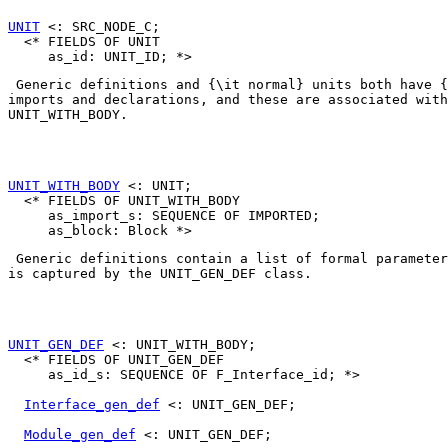
UNIT
 <: SRC_NODE_C;

  <* FIELDS OF UNIT

 Generic definitions and {\it normal} units both have {
UNIT_WITH_BODY
. 

UNIT_WITH_BODY
 <: UNIT;

  <* FIELDS OF UNIT_WITH_BODY

     as_import_s: SEQUENCE OF IMPORTED;

 Generic definitions contain a list of formal parameter
is captured by the 
UNIT_GEN_DEF
 class. 

UNIT_GEN_DEF
 <: UNIT_WITH_BODY;

  <* FIELDS OF UNIT_GEN_DEF

     as_id_s: SEQUENCE OF F_Interface_id; *>

Interface_gen_def
 <: UNIT_GEN_DEF;

Module_gen_def