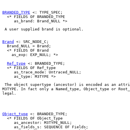
BRANDED_TYPE
 <: TYPE_SPEC;

  <* FIELDS OF BRANDED_TYPE

 A user supplied brand is optional. 

Brand
 <: SRC_NODE_C;

  Brand_NULL = Brand;

  <* FIELDS OF Brand

    as_exp: EXP_NULL; *>

Ref_type
 <: BRANDED_TYPE;

  <* FIELDS OF Ref_type

     as_trace_mode: Untraced_NULL;

M3TYPE
. In fact only a 
Named_type
, 
Object_type
 or 
Root_
legal. 

Object_type
 <: BRANDED_TYPE;

  <* FIELDS OF Object_type

     as_ancestor: M3TYPE_NULL;

     as_fields_s: SEQUENCE OF Fields;
