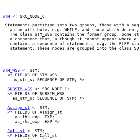
STM
 Statements partition into two groups, those with 
a seq
   as an attribute, e.g. 
WHILE
, and those which do not,
   The class 
STM_WSS
 contains the former group. Some st
   a component that, although it cannot appear where a 
   contains 
a sequence of statements
, e.g. the 
ELSE
 cla
   statement. These nodes are grouped into the class 
SU
STM_WSS
 <: STM;

  <* FIELDS OF STM_WSS

    as_stm_s: SEQUENCE OF STM; *>

SUBSTM_WSS
 <: SRC_NODE_C;

  <* FIELDS OF SUBSTM_WSS

    as_stm_s: SEQUENCE OF STM; *>

Assign_st
 <: STM;

  <* FIELDS OF Assign_st

     as_lhs_exp: EXP;

     as_rhs_exp: EXP *>

Call_st
 <: STM;

  <* FIELDS OF Call_st
