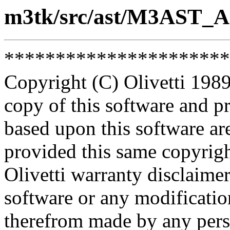
m3tk/src/ast/M3AST_A
**********************
Copyright (C) Olivetti 1989
copy of this software and p
based upon this software ar
provided this same copyrigh
Olivetti warranty disclaimer
software or any modificatio
therefrom made by any pers