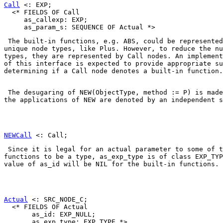
Call
 <: EXP;

  <* FIELDS OF Call

     as_callexp: EXP;

 The built-in functions, e.g. 
ABS
, could be represented
unique node types, like 
Plus
. However, to reduce the nu
types, they are represented by 
Call
 nodes. An implement
of this interface is expected to provide appropriate su
determining if a 
Call
 node denotes a built-in function.
 The desugaring of 
NEW(ObjectType, method := P)
 is made
the applications of NEW are denoted by an independent s
NEWCall
 Since it is legal for an actual parameter to some of t
functions to be a type, 
as_exp_type
 is of class 
EXP_TYP
value of 
as_id
 will be 
NIL
 for the built-in functions. 
Actual
 <: SRC_NODE_C;

  <* FIELDS OF Actual

       as_id: EXP_NULL;

       as_exp_type: EXP_TYPE *>
