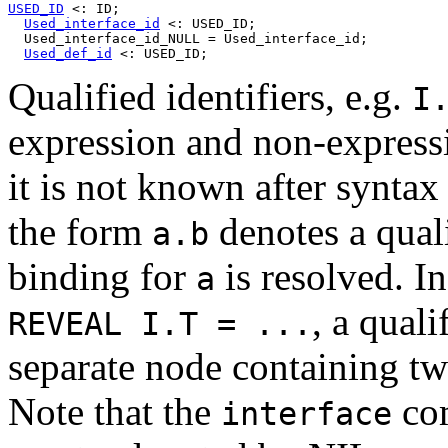
USED_ID
 <: ID;

Used_interface_id
 <: USED_ID;

  Used_interface_id_NULL = Used_interface_id;

Used_def_id
Qualified identifiers, e.g.
I
expression and non-expressi
it is not known after syntax
the form
denotes a qualif
a.b
binding for
is resolved. In
a
, a quali
REVEAL I.T = ...
separate node containing tw
Note that the
com
interface