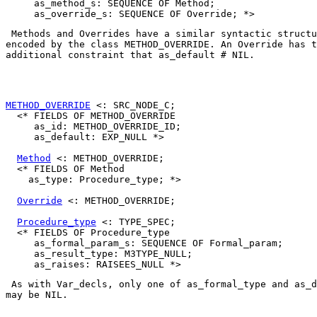
     as_method_s: SEQUENCE OF Method;

 Methods and Overrides have a similar syntactic structu
encoded by the class 
METHOD_OVERRIDE
. An 
Override
 has t
additional constraint that 
as_default # NIL
. 

METHOD_OVERRIDE
 <: SRC_NODE_C;

  <* FIELDS OF METHOD_OVERRIDE

     as_id: METHOD_OVERRIDE_ID;

     as_default: EXP_NULL *>

Method
 <: METHOD_OVERRIDE;

  <* FIELDS OF Method

    as_type: Procedure_type; *>

Override
 <: METHOD_OVERRIDE;

Procedure_type
 <: TYPE_SPEC;

  <* FIELDS OF Procedure_type

     as_formal_param_s: SEQUENCE OF Formal_param;

     as_result_type: M3TYPE_NULL;

 As with 
Var_decl
s, only one of 
as_formal_type
 and 
as_d
may be NIL. 
