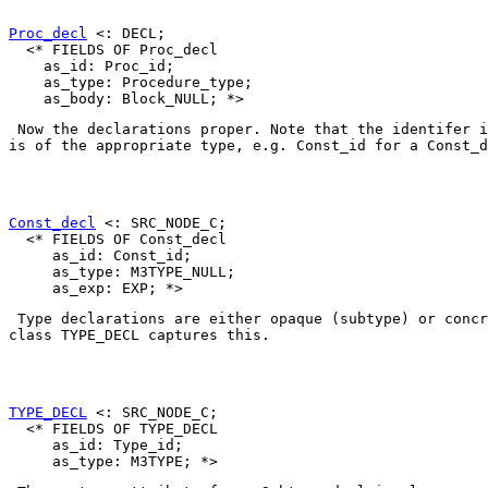
Proc_decl
 <: DECL;

  <* FIELDS OF Proc_decl

    as_id: Proc_id;

    as_type: Procedure_type;

 Now the declarations proper. Note that the identifer i
is of the appropriate type, e.g. 
Const_id
 for a 
Const_d
Const_decl
 <: SRC_NODE_C;

  <* FIELDS OF Const_decl

     as_id: Const_id;

     as_type: M3TYPE_NULL;

 Type declarations are either opaque (subtype) or concr
class 
TYPE_DECL
 captures this. 

TYPE_DECL
 <: SRC_NODE_C;

  <* FIELDS OF TYPE_DECL

     as_id: Type_id;
