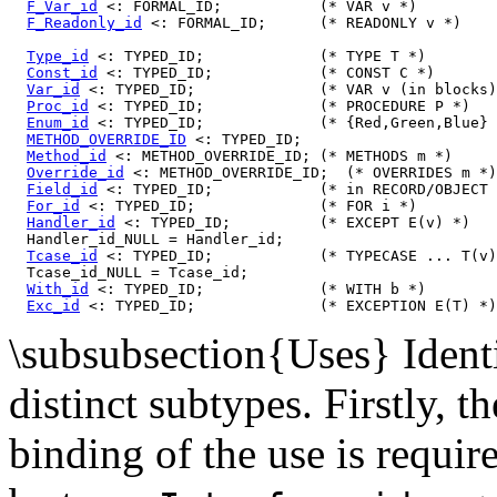
F_Var_id
 <: FORMAL_ID;           (* VAR v *)

F_Readonly_id
 <: FORMAL_ID;      (* READONLY v *)

Type_id
 <: TYPED_ID;             (* TYPE T *)

Const_id
 <: TYPED_ID;            (* CONST C *)

Var_id
 <: TYPED_ID;              (* VAR v (in blocks)
Proc_id
 <: TYPED_ID;             (* PROCEDURE P *)

Enum_id
 <: TYPED_ID;             (* {Red,Green,Blue} 
METHOD_OVERRIDE_ID
 <: TYPED_ID;

Method_id
 <: METHOD_OVERRIDE_ID; (* METHODS m *)

Override_id
 <: METHOD_OVERRIDE_ID;  (* OVERRIDES m *)

Field_id
 <: TYPED_ID;            (* in RECORD/OBJECT 
For_id
 <: TYPED_ID;              (* FOR i *)

Handler_id
 <: TYPED_ID;          (* EXCEPT E(v) *)

  Handler_id_NULL = Handler_id;

Tcase_id
 <: TYPED_ID;            (* TYPECASE ... T(v)
  Tcase_id_NULL = Tcase_id;

With_id
 <: TYPED_ID;             (* WITH b *)

Exc_id
\subsubsection{Uses} Identif
distinct subtypes. Firstly, t
binding of the use is requir