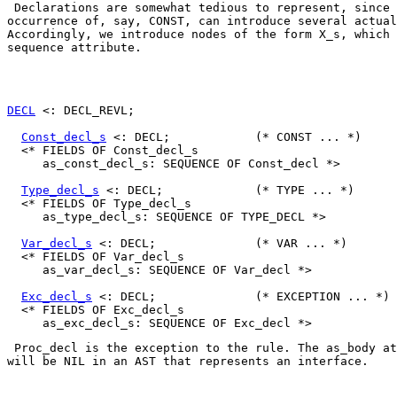
 Declarations are somewhat tedious to represent, since 
occurrence of, say, 
CONST
, can introduce several actual
Accordingly, we introduce nodes of the form 
X_s
, which 
sequence attribute. 

DECL
 <: DECL_REVL;

Const_decl_s
 <: DECL;            (* CONST ... *)

  <* FIELDS OF Const_decl_s

     as_const_decl_s: SEQUENCE OF Const_decl *>

Type_decl_s
 <: DECL;             (* TYPE ... *)

  <* FIELDS OF Type_decl_s

     as_type_decl_s: SEQUENCE OF TYPE_DECL *>

Var_decl_s
 <: DECL;              (* VAR ... *)

  <* FIELDS OF Var_decl_s

     as_var_decl_s: SEQUENCE OF Var_decl *>

Exc_decl_s
 <: DECL;              (* EXCEPTION ... *)

  <* FIELDS OF Exc_decl_s

Proc_decl
 is the exception to the rule. The 
as_body
 at
will be 
NIL
 in an AST that represents an interface.  
