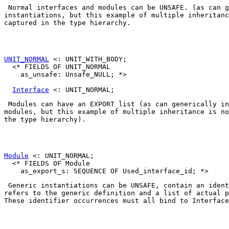
 Normal interfaces and modules can be 
UNSAFE
. (as can g
instantiations, but this example of multiple inheritanc
captured in the type hierarchy. 

UNIT_NORMAL
 <: UNIT_WITH_BODY;

  <* FIELDS OF UNIT_NORMAL

    as_unsafe: Unsafe_NULL; *>

Interface
 Modules can have an EXPORT list (as can generically in
modules, but this example of multiple inheritance is no
the type hierarchy). 

Module
 <: UNIT_NORMAL;

  <* FIELDS OF Module

 Generic instantiations can be 
UNSAFE
, contain an ident
refers to the generic definition and a list of actual p
These identifier occurrences must all bind to 
Interface