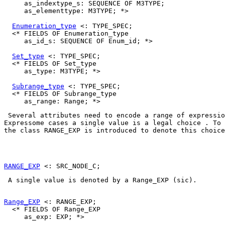
     as_indextype_s: SEQUENCE OF M3TYPE;

     as_elementtype: M3TYPE; *>

Enumeration_type
 <: TYPE_SPEC;

  <* FIELDS OF Enumeration_type

     as_id_s: SEQUENCE OF Enum_id; *>

Set_type
 <: TYPE_SPEC;

  <* FIELDS OF Set_type

     as_type: M3TYPE; *>

Subrange_type
 <: TYPE_SPEC;

  <* FIELDS OF Subrange_type

 Several attributes need to encode a range of expressio
Expressome cases a single value is a legal choice . To 
the class 
RANGE_EXP
 is introduced to denote this choice
RANGE_EXP
 A single value is denoted by a 
Range_EXP
 (sic). 

Range_EXP
 <: RANGE_EXP;

  <* FIELDS OF Range_EXP

     as_exp: EXP; *>
