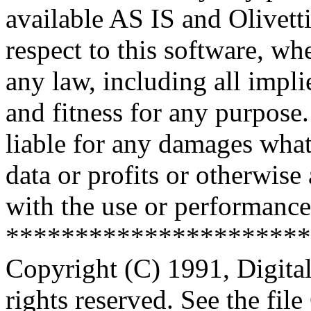
available AS IS and Olivetti
respect to this software, w
any law, including all impli
and fitness for any purpose.
liable for any damages what
data or profits or otherwise
with the use or performance 
**********************
Copyright (C) 1991, Digita
rights reserved. See the fi