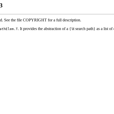
3
ed. See the file COPYRIGHT for a full description.
. It provides the abstraction of a {\it search path} as a list of 
athElem.T