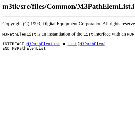
m3tk/src/files/Common/M3PathElemList.i
Copyright (C) 1993, Digital Equipment Corporation All rights reserv
is an instantiation of the
interface with an
M3PathElemList
List
M3P
INTERFACE 
M3PathElemList
 = 
List
(
M3PathElem
)
