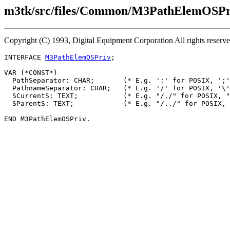
m3tk/src/files/Common/M3PathElemOSPri
Copyright (C) 1993, Digital Equipment Corporation All rights reserv
INTERFACE 
M3PathElemOSPriv
;

VAR (*CONST*)

  PathSeparator: CHAR;       (* E.g. ':' for POSIX, ';'
  PathnameSeparator: CHAR;   (* E.g. '/' for POSIX, '\'
  SCurrentS: TEXT;           (* E.g. "/./" for POSIX, "
  SParentS: TEXT;            (* E.g. "/../" for POSIX, 