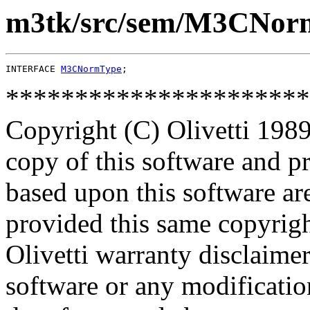
m3tk/src/sem/M3CNor
INTERFACE 
M3CNormType
**********************
Copyright (C) Olivetti 1989
copy of this software and p
based upon this software ar
provided this same copyrigh
Olivetti warranty disclaimer
software or any modificatio