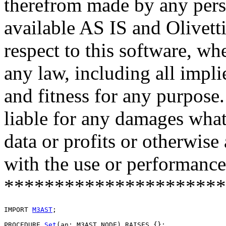
therefrom made by any pers
available AS IS and Olivetti
respect to this software, w
any law, including all impli
and fitness for any purpose.
liable for any damages what
data or profits or otherwise
with the use or performance 
**********************
IMPORT 
M3AST
;

PROCEDURE 
Set