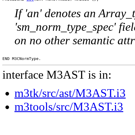
If 'an' denotes an Array_t
'sm_norm_type_spec' fie
on no other semantic attr
interface M3AST is in:
m3tk/src/ast/M3AST.i3
m3tools/src/M3AST.i3