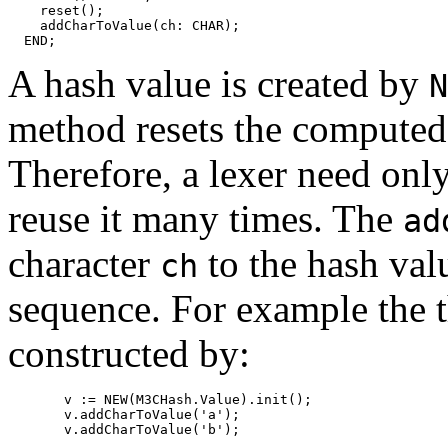
    reset();

    addCharToValue(ch: CHAR);

A hash value is created by
N
method resets the computed v
Therefore, a lexer need onl
reuse it many times. The
ad
character
to the hash val
ch
sequence. For example the 
constructed by:
       v := NEW(M3CHash.Value).init();

       v.addCharToValue('a');
