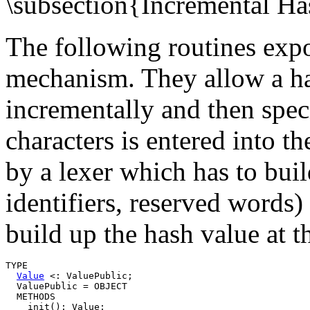
\subsection{Incremental H
The following routines exp
mechanism. They allow a ha
incrementally and then speci
characters is entered into th
by a lexer which has to buil
identifiers, reserved words
build up the hash value at 
TYPE

Value
 <: ValuePublic;

  ValuePublic = OBJECT

  METHODS

    init(): Value;
