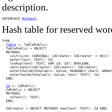
description.
INTERFACE 
M3CHash
Hash table for reserved words
TYPE

Table
 <: TablePublic;

  TablePublic = OBJECT

  METHODS

    init(size: CARDINAL; idCreator: IdCreator := NIL): 
    enter(text: TEXT): Id;

    lookup(text: TEXT; VAR id: Id): BOOLEAN;

    setCreator(idCreator: IdCreator): IdCreator;

    enterCharsWithValue(v: Value; READONLY chars: ARRAY
    enterTextWithValue(v: Value; text: TEXT): Id;

  END;

Id
 <: IdPublic;

  IdPublic = OBJECT

  METHODS

    toText(): TEXT;

  END;
