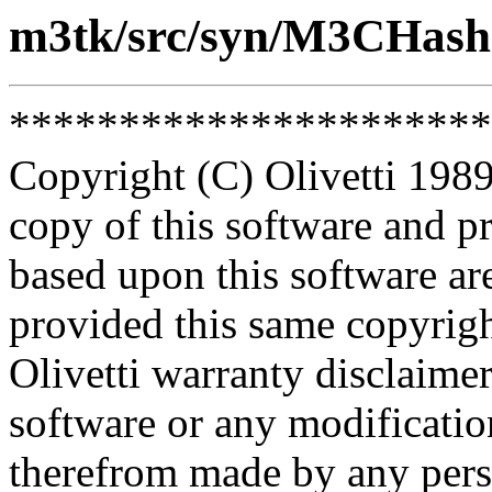
m3tk/src/syn/M3CHash
**********************
Copyright (C) Olivetti 1989
copy of this software and p
based upon this software ar
provided this same copyrigh
Olivetti warranty disclaimer
software or any modificatio
therefrom made by any pers