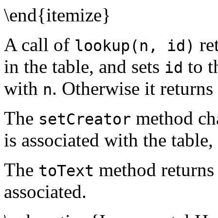
\end{itemize}
A call of
re
lookup(n, id)
in the table, and sets
to 
id
with
. Otherwise it returns
n
The
method ch
setCreator
is associated with the table,
The
method returns 
toText
associated.