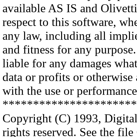
available AS IS and Olivetti
respect to this software, w
any law, including all impli
and fitness for any purpose.
liable for any damages what
data or profits or otherwise
with the use or performance 
**********************
Copyright (C) 1993, Digita
rights reserved. See the fi