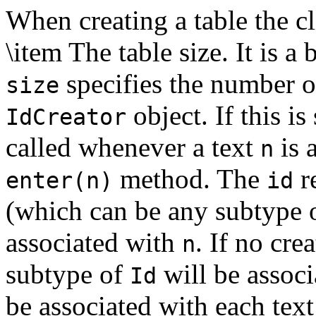
When creating a table the cl
\item The table size. It is a
specifies the number o
size
object. If this is
IdCreator
called whenever a text
is 
n
method. The
r
enter(n)
id
(which can be any subtype 
associated with
. If no cre
n
subtype of
will be associ
Id
be associated with each text 