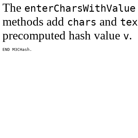
The
enterCharsWithValue
methods add
and
chars
tex
precomputed hash value
.
v