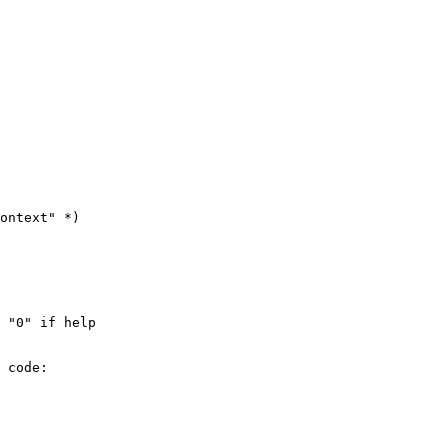
ontext" *)

 "0" if help

 code:
