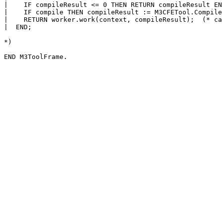
|    IF compileResult <= 0 THEN RETURN compileResult EN
|    IF compile THEN compileResult := M3CFETool.Compile
|    RETURN worker.work(context, compileResult);  (* ca
|  END;

*)
