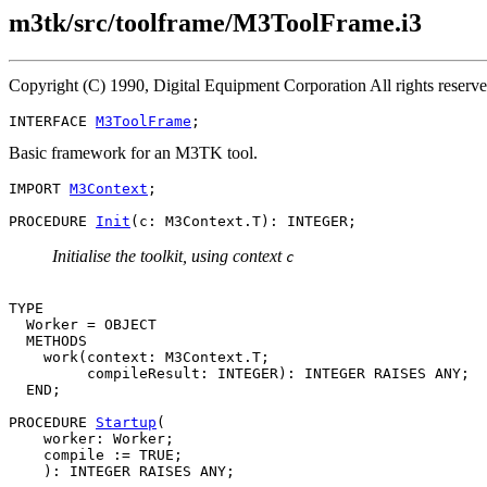
m3tk/src/toolframe/M3ToolFrame.i3
Copyright (C) 1990, Digital Equipment Corporation All rights reserv
INTERFACE 
M3ToolFrame
Basic framework for an M3TK tool.
IMPORT 
M3Context
;

PROCEDURE 
Init
Initialise the toolkit, using context
c
TYPE

  Worker = OBJECT

  METHODS

    work(context: M3Context.T;

         compileResult: INTEGER): INTEGER RAISES ANY;

  END;

PROCEDURE 
Startup
(

    worker: Worker;

    compile := TRUE;
