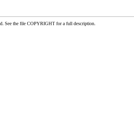
ed. See the file COPYRIGHT for a full description.