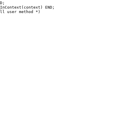
D;

InContext(context) END;

ll user method *)
