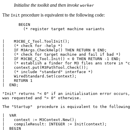
Initialise the toolkit and then invoke
worker
The
procedure is equivalent to the following code:
Init
       BEGIN

         (* register target machine variants 

|    M3CBE_C_Tool.ToolInit();

|    (* check for -help *)

|    IF M3Args.CheckHelp() THEN RETURN 0 END;

|    (* check for target machine and fail if bad *)

|    IF M3CBE_C_Tool.Init() < 0 THEN RETURN -1 END;

|    (* establish a finder for M3 files ans store in "c
|    context.put(M3PathTool.Check());

|    (* include "standard" interface *)

|    WiredStandard.Set(context);

|    RETURN 1

|  END;

"Init" returns "< 0" if an initialisation error occurs,
was requested and "> 0" otherwise.

The "Startup"  procedure is equivalent to the following
|  VAR

|    context := M3Context.New();

|    compileResult: INTEGER := Init(context);

|  BEGIN
