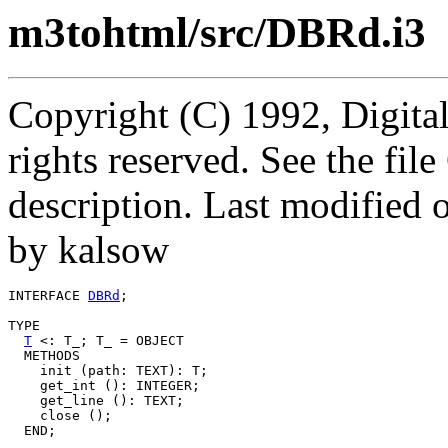
m3tohtml/src/DBRd.i3
Copyright (C) 1992, Digita
rights reserved. See the fi
description. Last modified
by kalsow
INTERFACE 
DBRd
;

TYPE

T
 <: T_; T_ = OBJECT

  METHODS

    init (path: TEXT): T;

    get_int (): INTEGER;

    get_line (): TEXT;

    close ();

  END;
