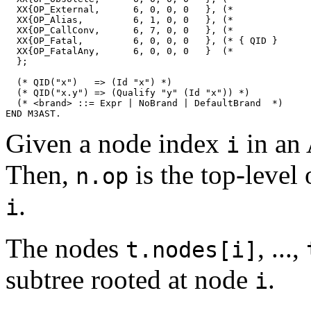
Given a node index
in an
i
Then,
is the top-level 
n.op
.
i
The nodes
, ...,
t.nodes[i]
subtree rooted at node
.
i