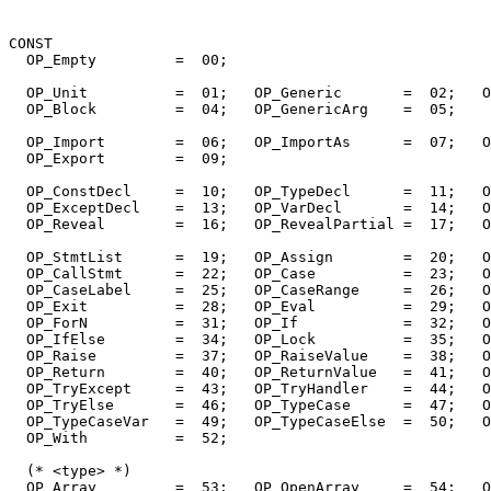
CONST

  OP_Empty         =  00;

  OP_Unit          =  01;   OP_Generic       =  02;   O
  OP_Block         =  04;   OP_GenericArg    =  05;

  OP_Import        =  06;   OP_ImportAs      =  07;   O
  OP_Export        =  09;

  OP_ConstDecl     =  10;   OP_TypeDecl      =  11;   O
  OP_ExceptDecl    =  13;   OP_VarDecl       =  14;   O
  OP_Reveal        =  16;   OP_RevealPartial =  17;   O
  OP_StmtList      =  19;   OP_Assign        =  20;   O
  OP_CallStmt      =  22;   OP_Case          =  23;   O
  OP_CaseLabel     =  25;   OP_CaseRange     =  26;   O
  OP_Exit          =  28;   OP_Eval          =  29;   O
  OP_ForN          =  31;   OP_If            =  32;   O
  OP_IfElse        =  34;   OP_Lock          =  35;   O
  OP_Raise         =  37;   OP_RaiseValue    =  38;   O
  OP_Return        =  40;   OP_ReturnValue   =  41;   O
  OP_TryExcept     =  43;   OP_TryHandler    =  44;   O
  OP_TryElse       =  46;   OP_TypeCase      =  47;   O
  OP_TypeCaseVar   =  49;   OP_TypeCaseElse  =  50;   O
  OP_With          =  52;

  (* <type> *)

  OP_Array         =  53;   OP_OpenArray     =  54;   O