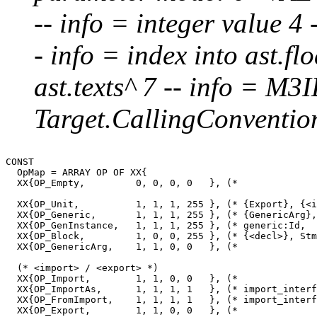
-- info = integer value 4 -
- info = index into ast.flo
ast.texts^ 7 -- info = M3I
Target.CallingConvention