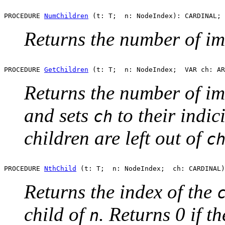
PROCEDURE 
NumChildren
Returns the number of i
PROCEDURE 
GetChildren
Returns the number of i
and sets
to their indici
ch
children are left out of
c
PROCEDURE 
NthChild
Returns the index of the
child of
. Returns 0 if th
n