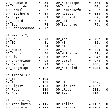
  OP_EnumDefn      =  56;   OP_NamedType     =  57;   O
  OP_Override      =  59;   OP_Packed        =  60;   O
  OP_Formal        =  62;   OP_FormalDefn    =  63;   O
  OP_FieldDefn     =  65;   OP_Raises        =  66;   O
  OP_Object        =  68;   OP_NoBrand       =  69;   O
  OP_Record        =  71;   OP_Ref           =  72;   O
  OP_Set           =  74;   OP_Subrange      =  75;   O
  OP_UntracedRoot  =  77;

  (* <expr> *)

  OP_Or            =  78;   OP_And           =  79;   O
  OP_EQ            =  81;   OP_NE            =  82;   O
  OP_LE            =  84;   OP_GT            =  85;   O
  OP_Member        =  87;   OP_Add           =  88;   O
  OP_Concat        =  90;   OP_Multiply      =  91;   O
  OP_Div           =  93;   OP_Mod           =  94;   O
  OP_UnaryMinus    =  96;   OP_Deref         =  97;   O
  OP_CallExpr      =  99;   OP_ConsExpr      = 100;   O
  OP_RangeExpr     = 102;   OP_NameBind      = 103;   O
  (* literals *)

  OP_Id            = 105;

  OP_Int           = 106;   OP_LInt          = 107;

  OP_BigInt        = 108;   OP_BigLInt       = 109;

  OP_Real          = 110;   OP_LReal         = 111;   O
  OP_Char          = 113;   OP_Text          = 114;

  (* pragmas *)

  OP_Attributes    = 115;   OP_Inline        = 116;   O
  OP_Obsolete      = 118;   OP_External      = 119;   O