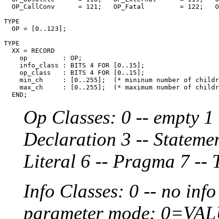
  OP_CallConv      = 121;   OP_Fatal         = 122;   O
TYPE

  OP = [0..123];

TYPE

  XX = RECORD

    op         : OP;

    info_class : BITS 4 FOR [0..15];

    op_class   : BITS 4 FOR [0..15];

    min_ch     : [0..255];  (* mininum number of childr
    max_ch     : [0..255];  (* maximum number of childr
Op Classes: 0 -- empty 1 
Declaration 3 -- Statemen
Literal 6 -- Pragma 7 -- 
Info Classes: 0 -- no info
parameter mode: 0=VA