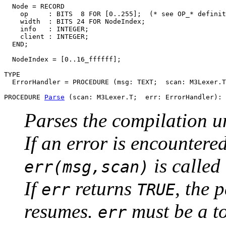
  Node = RECORD

    op     : BITS  8 FOR [0..255];  (* see OP_* definit
    width  : BITS 24 FOR NodeIndex;

    info   : INTEGER;

    client : INTEGER;

  END;

  NodeIndex = [0..16_ffffff];

TYPE

  ErrorHandler = PROCEDURE (msg: TEXT;  scan: M3Lexer.T
PROCEDURE 
Parse
Parses the compilation u
If an error is encountere
is called
err(msg,scan)
If
returns
, the 
err
TRUE
resumes.
must be a to
err