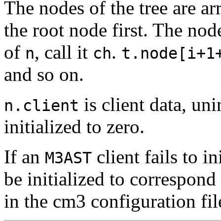
The nodes of the tree are a
the root node first. The no
of
, call it
.
n
ch
t.node[i+1
and so on.
is client data, uni
n.client
initialized to zero.
If an
client fails to in
M3AST
be initialized to correspon
in the cm3 configuration fil