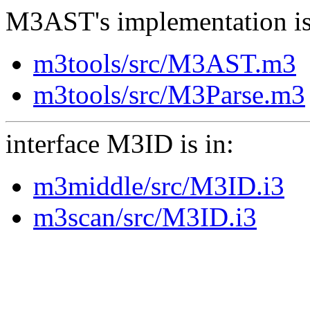
M3AST's implementation is
m3tools/src/M3AST.m3
m3tools/src/M3Parse.m3
interface M3ID is in:
m3middle/src/M3ID.i3
m3scan/src/M3ID.i3