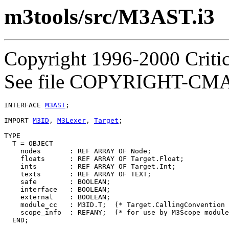
m3tools/src/M3AST.i3
Copyright 1996-2000 Critica
See file COPYRIGHT-CMASS
INTERFACE 
M3AST
;

IMPORT 
M3ID
, 
M3Lexer
, 
Target
;

TYPE

  T = OBJECT

    nodes       : REF ARRAY OF Node;

    floats      : REF ARRAY OF Target.Float;

    ints        : REF ARRAY OF Target.Int;

    texts       : REF ARRAY OF TEXT;

    safe        : BOOLEAN;

    interface   : BOOLEAN;

    external    : BOOLEAN;

    module_cc   : M3ID.T;  (* Target.CallingConvention 
    scope_info  : REFANY;  (* for use by M3Scope module
  END;
