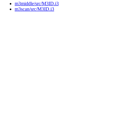
m3middle/src/M3ID.i3
m3scan/src/M3ID.i3