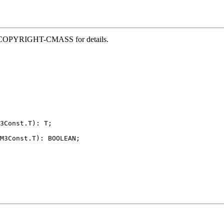
file COPYRIGHT-CMASS for details.
3Const.T): T;

M3Const.T): BOOLEAN;
