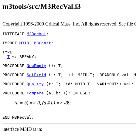
m3tools/src/M3RecVal.i3
Copyright 1996-2000 Critical Mass, Inc. All rights reserved. See 
INTERFACE 
M3RecVal
;

IMPORT 
M3ID
, 
M3Const
;

TYPE

T
 <: REFANY;

PROCEDURE 
NewEmpty
 (): T;

PROCEDURE 
SetField
 (t: T;  id: M3ID.T;  READONLY val: M
PROCEDURE 
Qualify
 (t: T;  id: M3ID.T;  VAR(*OUT*) val: 
PROCEDURE 
Compare
(a = b) => 0, (a # b) => -99.
interface M3ID is in: