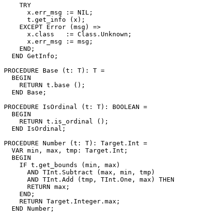
    TRY

      x.err_msg := NIL;

      t.get_info (x);

    EXCEPT Error (msg) =>

      x.class   := Class.Unknown;

      x.err_msg := msg;

    END;

  END GetInfo;

PROCEDURE 
Base
 (t: T): T =

  BEGIN

    RETURN t.base ();

  END Base;

PROCEDURE 
IsOrdinal
 (t: T): BOOLEAN =

  BEGIN

    RETURN t.is_ordinal ();

  END IsOrdinal;

PROCEDURE 
Number
 (t: T): Target.Int =

  VAR min, max, tmp: Target.Int;

  BEGIN

    IF t.get_bounds (min, max)

      AND TInt.Subtract (max, min, tmp)

      AND TInt.Add (tmp, TInt.One, max) THEN

      RETURN max;

    END;

    RETURN Target.Integer.max;

  END Number;
