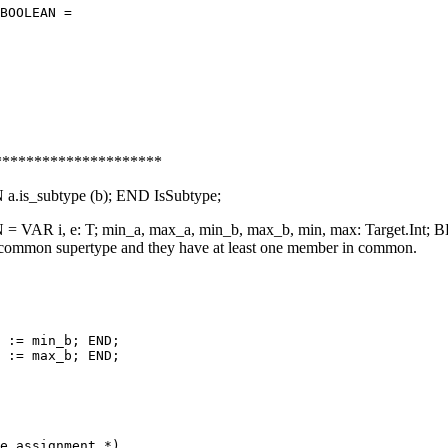
BOOLEAN =

********************
s_subtype (b); END IsSubtype;
AR i, e: T; min_a, max_a, min_b, max_b, min, max: Target.Int; 
 common supertype and they have at least one member in common.
 := min_b; END;

 := max_b; END;

e assignment *)
