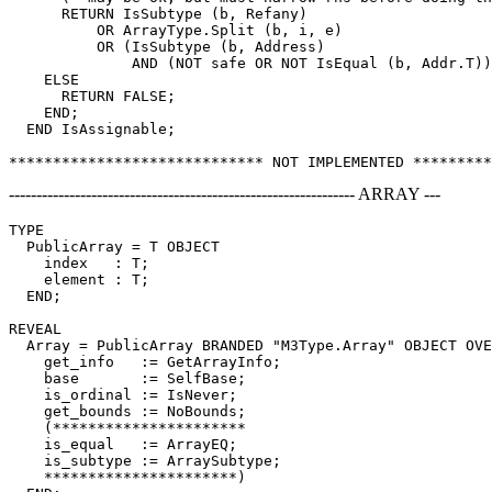
      RETURN IsSubtype (b, Refany)

          OR ArrayType.Split (b, i, e)

          OR (IsSubtype (b, Address)

              AND (NOT safe OR NOT IsEqual (b, Addr.T))
    ELSE

      RETURN FALSE;

    END;

  END IsAssignable;

--------------------------------------------------------------- ARRAY ---
TYPE

  PublicArray = T OBJECT

    index   : T;

    element : T;

  END;

REVEAL

Array
 = PublicArray BRANDED "M3Type.Array" OBJECT OVE
    get_info   := GetArrayInfo;

    base       := SelfBase;

    is_ordinal := IsNever;

    get_bounds := NoBounds;

    (**********************

    is_equal   := ArrayEQ;

    is_subtype := ArraySubtype;

    **********************)
