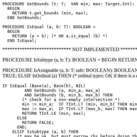
PROCEDURE 
GetBounds
 (t: T;  VAR min, max: Target.Int): 
  BEGIN

    RETURN t.get_bounds (min, max);

  END GetBounds;

PROCEDURE 
IsEqual
 (a, b: T): BOOLEAN =

  BEGIN

    RETURN (a = b); (* OR a.is_equal (b) *)

**************************** NOT IMPLEMENTED *******
PROCEDURE IsSubtype (a, b: T): BOOLEAN = BEGIN RETURN a.i
PROCEDURE IsAssignable (a, b: T; safe: BOOLEAN): BOOLEAN = V
TRUE; ELSIF IsOrdinal (a) THEN (* ordinal types: OK if there is a
IF IsEqual (Base(a), Base(b), NIL)

         AND GetBounds (a, min_a, max_a)

         AND GetBounds (b, min_b, max_b) THEN

        (* check for a non-empty intersection *)

        min := min_a;  IF TInt.LT (min, min_b) THEN min
        max := max_a;  IF TInt.LT (max_b, max) THEN max
        RETURN TInt.LE (min, max);

      ELSE

        RETURN FALSE;

      END;

    ELSIF IsSubtype (a, b) THEN

      (* may be ok, but must narrow rhs before doing th