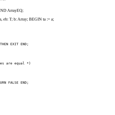
END ArrayEQ;
b: T; b: Array; BEGIN ta := a;
THEN EXIT END;

es are equal *)

URN FALSE END;
