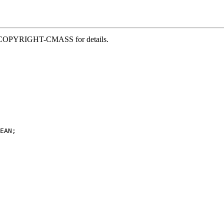
file COPYRIGHT-CMASS for details.
EAN;
