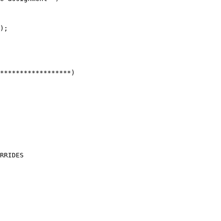
);

RRIDES
