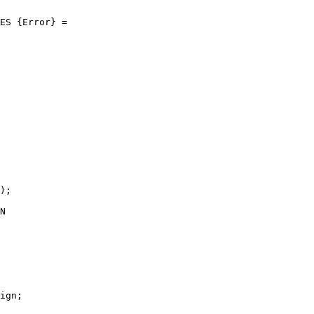
ES {Error} =

);

N

ign;
