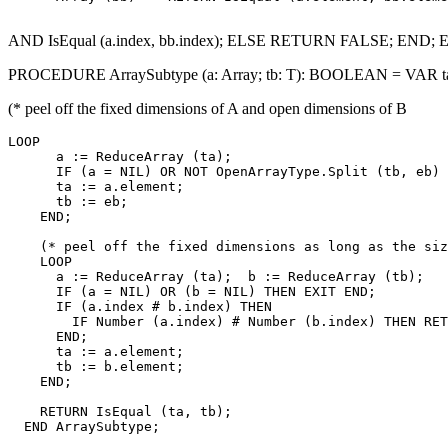
AND IsEqual (a.index, bb.index); ELSE RETURN FALSE; END; 
PROCEDURE ArraySubtype (a: Array; tb: T): BOOLEAN = VAR ta, e
(* peel off the fixed dimensions of A and open dimensions of B
LOOP

      a := ReduceArray (ta);

      IF (a = NIL) OR NOT OpenArrayType.Split (tb, eb) 
      ta := a.element;

      tb := eb;

    END;

    (* peel off the fixed dimensions as long as the siz
    LOOP

      a := ReduceArray (ta);  b := ReduceArray (tb);

      IF (a = NIL) OR (b = NIL) THEN EXIT END;

      IF (a.index # b.index) THEN

        IF Number (a.index) # Number (b.index) THEN RET
      END;

      ta := a.element;

      tb := b.element;

    END;

    RETURN IsEqual (ta, tb);

  END ArraySubtype;
