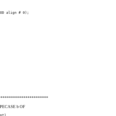
OD align # 0);

***********************
YPECASE b OF
nt)
