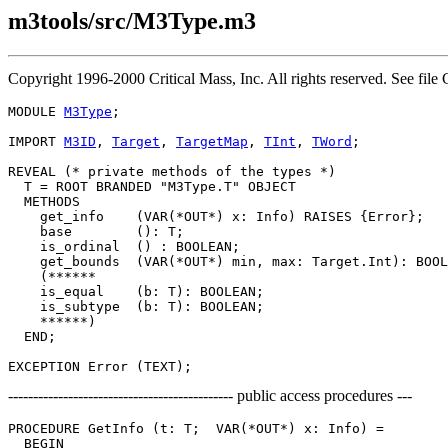
m3tools/src/M3Type.m3
Copyright 1996-2000 Critical Mass, Inc. All rights reserved. See 
MODULE 
M3Type
;

IMPORT 
M3ID
, 
Target
, 
TargetMap
, 
TInt
, 
TWord
;

REVEAL (* private methods of the types *)

T
 = ROOT BRANDED "M3Type.T" OBJECT

  METHODS

    get_info    (VAR(*OUT*) x: Info) RAISES {Error};

    base        (): T;

    is_ordinal  () : BOOLEAN;

    get_bounds  (VAR(*OUT*) min, max: Target.Int): BOOL
    (******

    is_equal    (b: T): BOOLEAN;

    is_subtype  (b: T): BOOLEAN;

    ******)

  END;

--------------------------------------------- public access procedures ---
PROCEDURE 
GetInfo
 (t: T;  VAR(*OUT*) x: Info) =

  BEGIN
