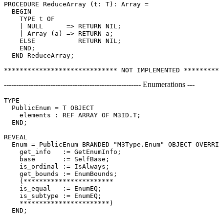
PROCEDURE ReduceArray (t: T): Array =

  BEGIN

    TYPE t OF

    | NULL      => RETURN NIL;

    | Array (a) => RETURN a;

    ELSE           RETURN NIL;

    END;

  END ReduceArray;

-------------------------------------------------------- Enumerations ---
TYPE

  PublicEnum = T OBJECT

    elements : REF ARRAY OF M3ID.T;

  END;

REVEAL

Enum
 = PublicEnum BRANDED "M3Type.Enum" OBJECT OVERRI
    get_info   := GetEnumInfo;

    base       := SelfBase;

    is_ordinal := IsAlways;

    get_bounds := EnumBounds;

    (***********************

    is_equal   := EnumEQ;

    is_subtype := EnumEQ;

    ***********************)

  END;
