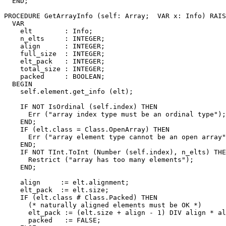
  END;

PROCEDURE 
GetArrayInfo
 (self: Array;  VAR x: Info) RAIS
  VAR

    elt        : Info;

    n_elts     : INTEGER;

    align      : INTEGER;

    full_size  : INTEGER;

    elt_pack   : INTEGER;

    total_size : INTEGER;

    packed     : BOOLEAN;

  BEGIN

    self.element.get_info (elt);

    IF NOT IsOrdinal (self.index) THEN

      Err ("array index type must be an ordinal type");

    END;

    IF (elt.class = Class.OpenArray) THEN

      Err ("array element type cannot be an open array"
    END;

    IF NOT TInt.ToInt (Number (self.index), n_elts) THE
      Restrict ("array has too many elements");

    END;

    align     := elt.alignment;

    elt_pack  := elt.size;

    IF (elt.class # Class.Packed) THEN

      (* naturally aligned elements must be OK *)

      elt_pack := (elt.size + align - 1) DIV align * al
      packed   := FALSE;
