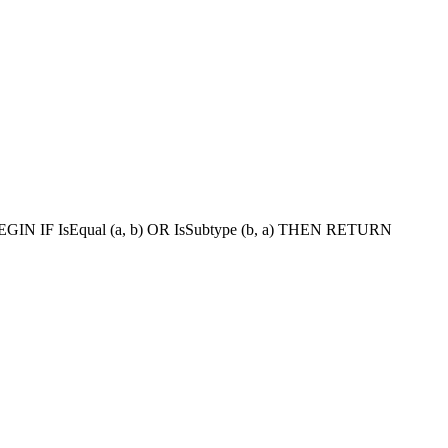
BEGIN IF IsEqual (a, b) OR IsSubtype (b, a) THEN RETURN