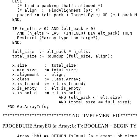
    ELSE

      (* find a packing that's allowed *)

      (* align  := FindAlignment (p); *)

      packed := (elt_pack < Target.Byte) OR (elt_pack M
    END;

    IF (n_elts > 0) AND (elt_pack > 0)

      AND (n_elts > LAST (INTEGER) DIV elt_pack) THEN

      Restrict ("array type too large");

    END;

    full_size  := elt_pack * n_elts;

    total_size := RoundUp (full_size, align);

    x.size       := total_size;

    x.min_size   := total_size;

    x.alignment  := align;

    x.class      := Class.Array;

    x.is_traced  := elt.is_traced;

    x.is_empty   := elt.is_empty;

    x.is_solid   := elt.is_solid

                       AND (elt_pack <= elt.size)

                       AND (total_size <= full_size);

**************************** NOT IMPLEMENTED *******
PROCEDURE ArrayEQ (a: Array; b: T): BOOLEAN = BEGIN T
      Array (bb) => RETURN IsEqual (a.element, bb.eleme