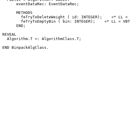
      eventDataRec: EventDataRec;

      METHODS

        feTryToDeleteWeight ( id: INTEGER);    <* LL = 
        feTryToEmptyBin ( bin: INTEGER);    <* LL = VBT
      END;

REVEAL

  Algorithm.T <: AlgorithmClass.T;
