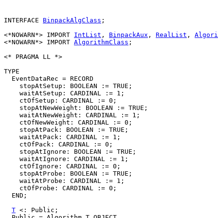
INTERFACE 
BinpackAlgClass
;

<*NOWARN*> IMPORT 
IntList
, 
BinpackAux
, 
RealList
, 
Algori
<*NOWARN*> IMPORT 
AlgorithmClass
;

<* PRAGMA LL *>

TYPE

  EventDataRec = RECORD

    stopAtSetup: BOOLEAN := TRUE;

    waitAtSetup: CARDINAL := 1;

    ctOfSetup: CARDINAL := 0;

    stopAtNewWeight: BOOLEAN := TRUE;

    waitAtNewWeight: CARDINAL := 1;

    ctOfNewWeight: CARDINAL := 0;

    stopAtPack: BOOLEAN := TRUE;

    waitAtPack: CARDINAL := 1;

    ctOfPack: CARDINAL := 0;

    stopAtIgnore: BOOLEAN := TRUE;

    waitAtIgnore: CARDINAL := 1;

    ctOfIgnore: CARDINAL := 0;

    stopAtProbe: BOOLEAN := TRUE;

    waitAtProbe: CARDINAL := 1;

    ctOfProbe: CARDINAL := 0;

  END;

T
 <: Public;

  Public = Algorithm.T OBJECT
