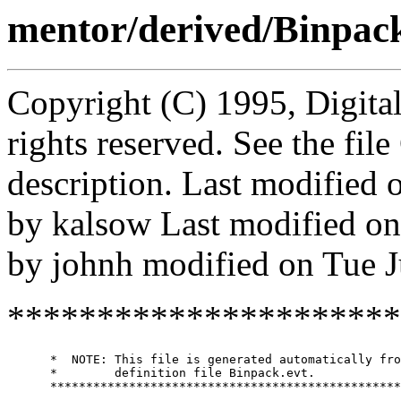
mentor/derived/Binpack
Copyright (C) 1995, Digita
rights reserved. See the fi
description. Last modified
by kalsow Last modified o
by johnh modified on Tue 
**********************
      *  NOTE: This file is generated automatically fro
      *        definition file Binpack.evt.

      *************************************************