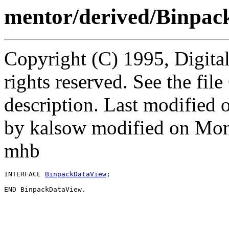
mentor/derived/Binpac
Copyright (C) 1995, Digita
rights reserved. See the fi
description. Last modified
by kalsow modified on Mon
mhb
INTERFACE 
BinpackDataView
;
