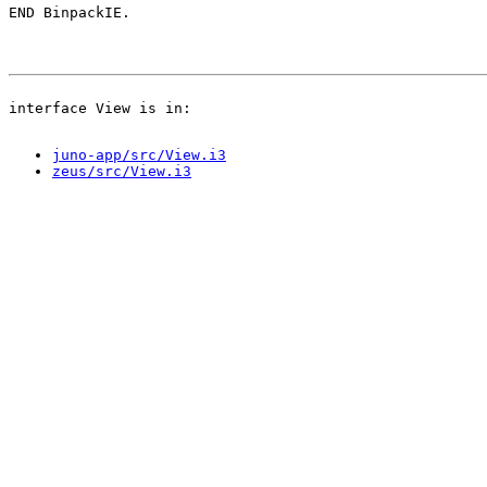
juno-app/src/View.i3
zeus/src/View.i3