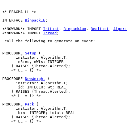
<* PRAGMA LL *>

INTERFACE 
BinpackIE
;

<*NOWARN*> IMPORT 
IntList
, 
BinpackAux
, 
RealList
, 
Algori
<*NOWARN*> IMPORT 
Thread
 call the following to generate an event: 

PROCEDURE 
Setup
 (

      initiator: Algorithm.T;

       nBins, nWts: INTEGER

    ) RAISES {Thread.Alerted};

    <* LL = {} *>

PROCEDURE 
NewWeight
 (

      initiator: Algorithm.T;

       id: INTEGER; wt: REAL

    ) RAISES {Thread.Alerted};

    <* LL = {} *>

PROCEDURE 
Pack
 (

      initiator: Algorithm.T;

       bin: INTEGER; total: REAL

    ) RAISES {Thread.Alerted};

    <* LL = {} *>
