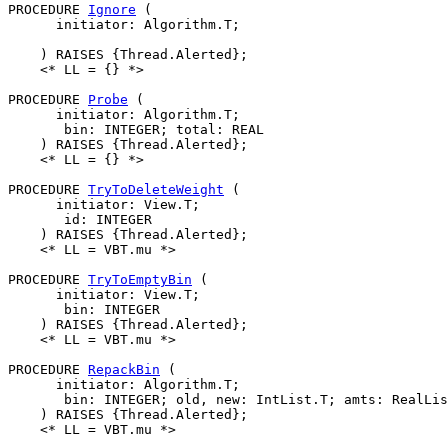
PROCEDURE 
Ignore
 (

      initiator: Algorithm.T;

    ) RAISES {Thread.Alerted};

    <* LL = {} *>

PROCEDURE 
Probe
 (

      initiator: Algorithm.T;

       bin: INTEGER; total: REAL

    ) RAISES {Thread.Alerted};

    <* LL = {} *>

PROCEDURE 
TryToDeleteWeight
 (

      initiator: View.T;

       id: INTEGER

    ) RAISES {Thread.Alerted};

    <* LL = VBT.mu *>

PROCEDURE 
TryToEmptyBin
 (

      initiator: View.T;

       bin: INTEGER

    ) RAISES {Thread.Alerted};

    <* LL = VBT.mu *>

PROCEDURE 
RepackBin
 (

      initiator: Algorithm.T;

       bin: INTEGER; old, new: IntList.T; amts: RealLis
    ) RAISES {Thread.Alerted};

    <* LL = VBT.mu *>
