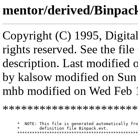
mentor/derived/Binpac
Copyright (C) 1995, Digita
rights reserved. See the fi
description. Last modified
by kalsow modified on Sun
mhb modified on Wed Feb 
**********************
      *  NOTE: This file is generated automatically fro
      *        definition file Binpack.evt.

      *************************************************