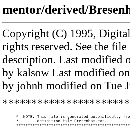
mentor/derived/Bresen
Copyright (C) 1995, Digita
rights reserved. See the fi
description. Last modified
by kalsow Last modified o
by johnh modified on Tue 
**********************
      *  NOTE: This file is generated automatically fro
      *        definition file Bresenham.evt.

      *************************************************