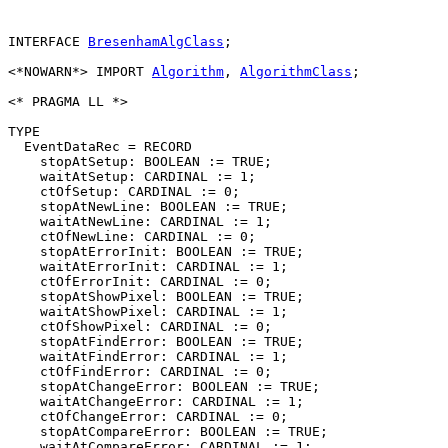
INTERFACE 
BresenhamAlgClass
;

<*NOWARN*> IMPORT 
Algorithm
, 
AlgorithmClass
;

<* PRAGMA LL *>

TYPE

  EventDataRec = RECORD

    stopAtSetup: BOOLEAN := TRUE;

    waitAtSetup: CARDINAL := 1;

    ctOfSetup: CARDINAL := 0;

    stopAtNewLine: BOOLEAN := TRUE;

    waitAtNewLine: CARDINAL := 1;

    ctOfNewLine: CARDINAL := 0;

    stopAtErrorInit: BOOLEAN := TRUE;

    waitAtErrorInit: CARDINAL := 1;

    ctOfErrorInit: CARDINAL := 0;

    stopAtShowPixel: BOOLEAN := TRUE;

    waitAtShowPixel: CARDINAL := 1;

    ctOfShowPixel: CARDINAL := 0;

    stopAtFindError: BOOLEAN := TRUE;

    waitAtFindError: CARDINAL := 1;

    ctOfFindError: CARDINAL := 0;

    stopAtChangeError: BOOLEAN := TRUE;

    waitAtChangeError: CARDINAL := 1;

    ctOfChangeError: CARDINAL := 0;

    stopAtCompareError: BOOLEAN := TRUE;

    waitAtCompareError: CARDINAL := 1;
