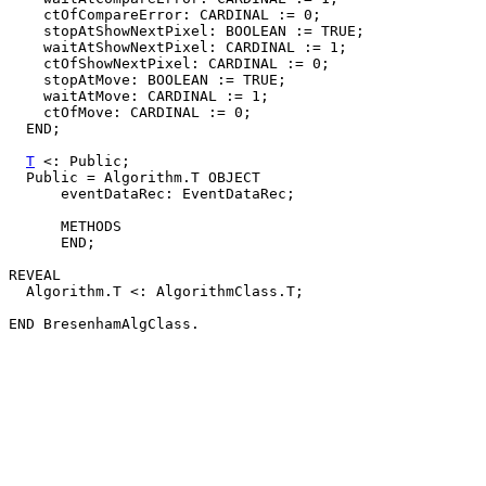
    ctOfCompareError: CARDINAL := 0;

    stopAtShowNextPixel: BOOLEAN := TRUE;

    waitAtShowNextPixel: CARDINAL := 1;

    ctOfShowNextPixel: CARDINAL := 0;

    stopAtMove: BOOLEAN := TRUE;

    waitAtMove: CARDINAL := 1;

    ctOfMove: CARDINAL := 0;

  END;

T
 <: Public;

  Public = Algorithm.T OBJECT

      eventDataRec: EventDataRec;

      METHODS

      END;

REVEAL

  Algorithm.T <: AlgorithmClass.T;
