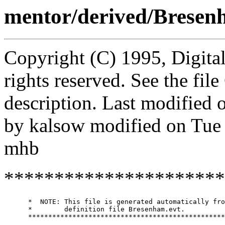
mentor/derived/Brese
Copyright (C) 1995, Digita
rights reserved. See the fi
description. Last modified
by kalsow modified on Tue
mhb
**********************
      *  NOTE: This file is generated automatically fro
      *        definition file Bresenham.evt.

      *************************************************