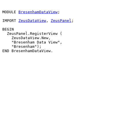
MODULE 
BresenhamDataView
;

IMPORT 
ZeusDataView
, 
ZeusPanel
;

BEGIN

  ZeusPanel.RegisterView (

    ZeusDataView.New,

    "Bresenham Data View",

    "Bresenham");
